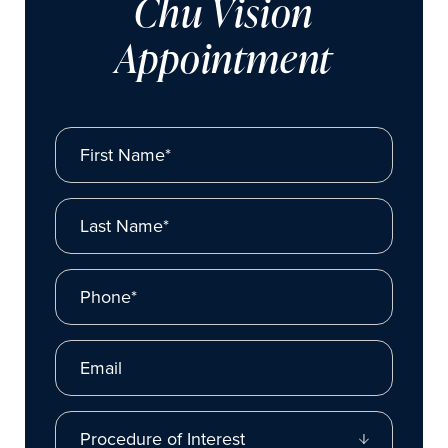
Chu Vision
Appointment
First Name*
Last Name*
Phone*
Email
Procedure of Interest