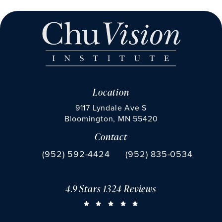
Location
9117 Lyndale Ave S
Bloomington, MN 55420
Contact
(opens in a new tab)
Call Chu Vision Institute on the phone at
Fax Chu Vision Institute 
(952) 592-4424
(952) 835-0534
4.9 Stars 1324 Reviews
CHU VISION INSTITUTE REVIEWS:
(OPENS IN A NEW TAB)