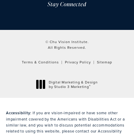
Stay Connected
© Chu Vision Institute.
All Rights Reserved.
Terms & Conditions
Privacy Policy
Sitemap
Digital Marketing & Design
®
by Studio 3 Marketing
(opens in a new tab)
Accessibility:
If you are vision-impaired or have some other
impairment covered by the Americans with Disabilities Act or a
similar law, and you wish to discuss potential accommodations
related to using this website, please contact our Accessibility