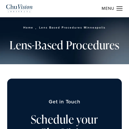
Home
Lens Based Procedures Minneapolis
Lens-Based Procedures
Get in Touch
Schedule your