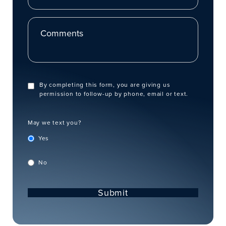
Comments
By completing this form, you are giving us
permission to follow-up by phone, email or text.
May we text you?
Yes
No
Submit