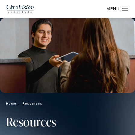
Home
Resources
Resources