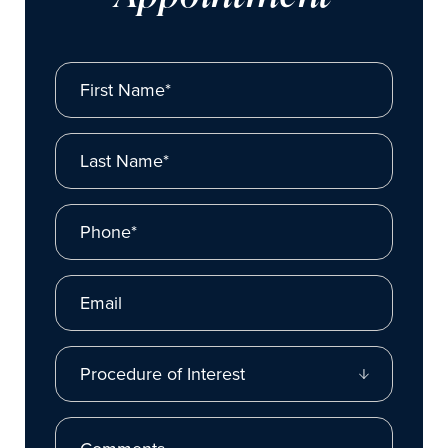
First Name*
Last Name*
Phone*
Email
Procedure of Interest
Comments