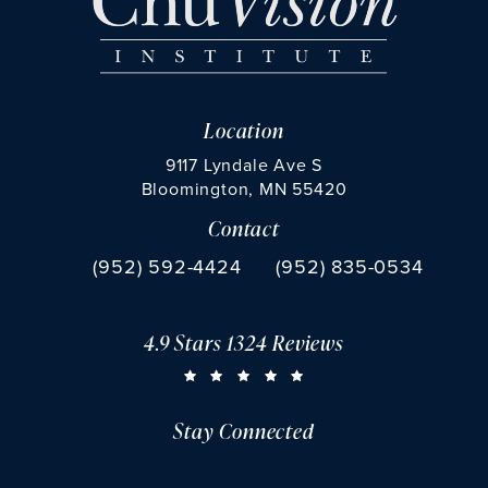
Location
9117 Lyndale Ave S
Bloomington, MN 55420
Contact
(opens in a new tab)
Call Chu Vision Institute on the phone at
Fax Chu Vision Institute 
(952) 592-4424
(952) 835-0534
4.9 Stars 1324 Reviews
CHU VISION INSTITUTE REVIEWS:
(OPENS IN A NEW TAB)
Stay Connected