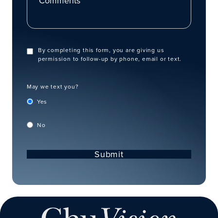
By completing this form, you are giving us
permission to follow-up by phone, email or text.
May we text you?
Yes
No
Submit