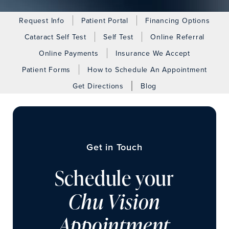
Request Info
Patient Portal
Financing Options
Cataract Self Test
Self Test
Online Referral
Online Payments
Insurance We Accept
Patient Forms
How to Schedule An Appointment
Get Directions
Blog
Get in Touch
Schedule your
Chu Vision
Appointment