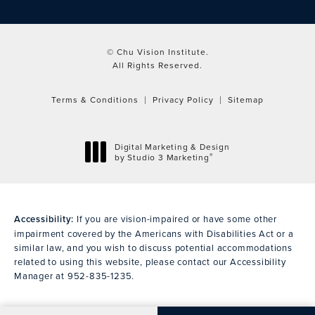
© Chu Vision Institute.
All Rights Reserved.
Terms & Conditions
Privacy Policy
Sitemap
Digital Marketing & Design
®
by Studio 3 Marketing
(opens in a new tab)
Accessibility:
If you are vision-impaired or have some other
impairment covered by the Americans with Disabilities Act or a
similar law, and you wish to discuss potential accommodations
related to using this website, please contact our Accessibility
Manager at
952-835-1235
.