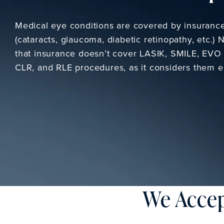
Medical eye conditions are covered by insuranc
(cataracts, glaucoma, diabetic retinopathy, etc.) 
that insurance doesn’t cover LASIK, SMILE, EVO 
CLR, and RLE procedures, as it considers them el
We Accep