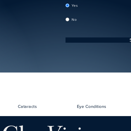
Yes
No
Cataracts
Eye Conditions