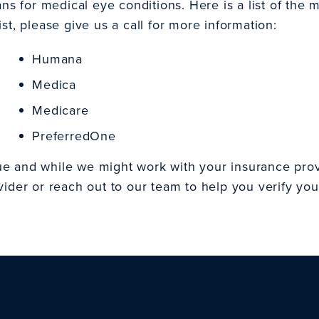
 for medical eye conditions. Here is a list of the 
st, please give us a call for more information:
Humana
Medica
Medicare
PreferredOne
ue and while we might work with your insurance prov
vider or reach out to our team to help you verify you