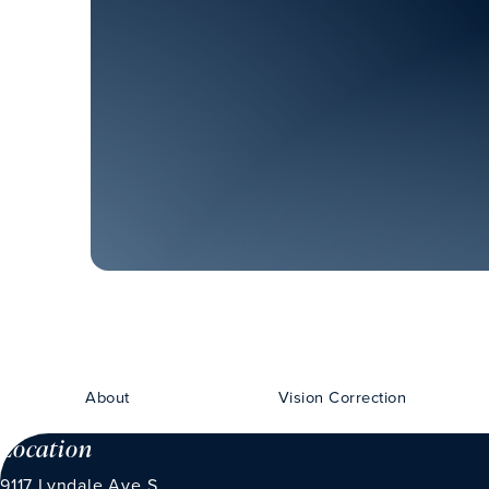
About
Vision Correction
Location
9117 Lyndale Ave S