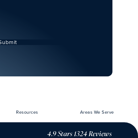
Submit
Resources
Areas We Serve
4.9 Stars 1324 Reviews
CHU VISION 