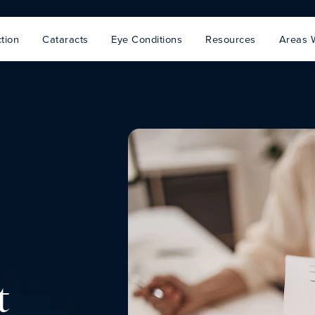
tion
Cataracts
Eye Conditions
Resources
Areas 
t