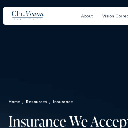
About
Vision Correc
Home
Resources
Insurance
Insurance We Accep