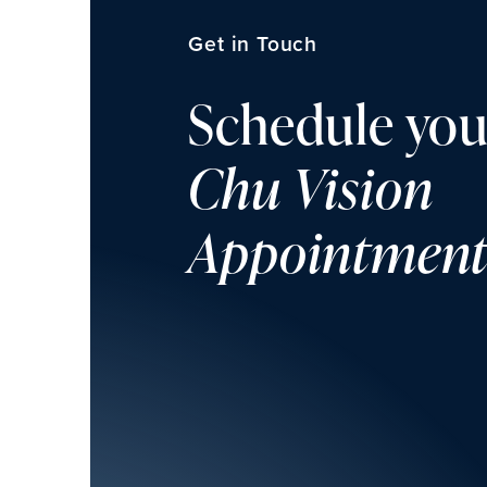
Get in Touch
Schedule you
Chu Vision
Appointmen