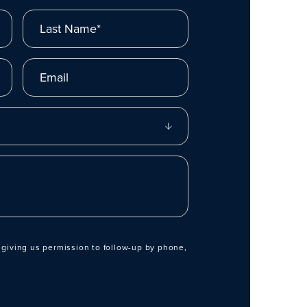
Last Name*
Email
 giving us permission to follow-up by phone,