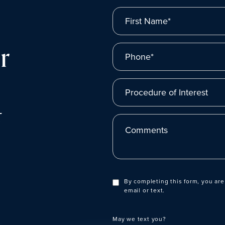
First Name*
r
Phone*
Procedure of Interest
t
Comments
By completing this form, you are
email or text.
May we text you?