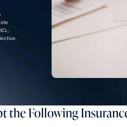
e
Note
ICL,
ective.
t the Following Insurance