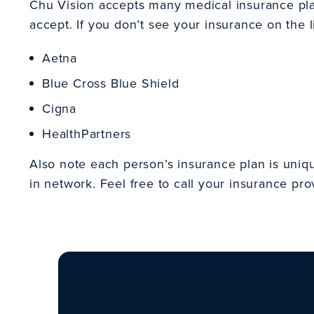
Chu Vision accepts many medical insurance plans
accept. If you don’t see your insurance on the li
Aetna
Blue Cross Blue Shield
Cigna
HealthPartners
Also note each person’s insurance plan is uniq
in network. Feel free to call your insurance pro