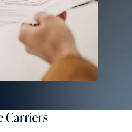
 Carriers