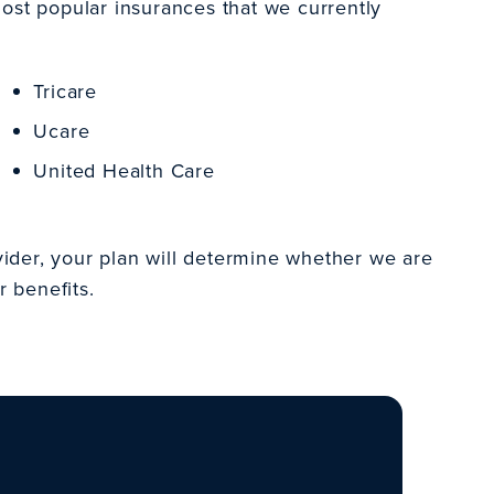
most popular insurances that we currently
Tricare
Ucare
United Health Care
ider, your plan will determine whether we are
r benefits.