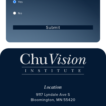
Yes
No
Submit
Location
9117 Lyndale Ave S
Bloomington, MN 55420