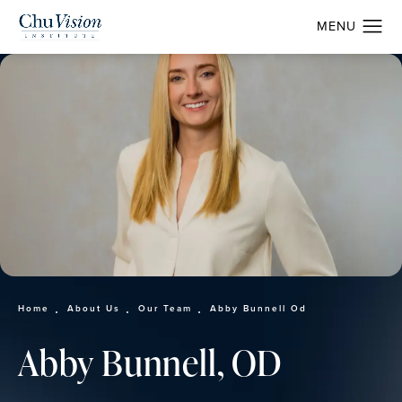
Home
About Us
Our Team
Abby Bunnell Od
Abby Bunnell, OD