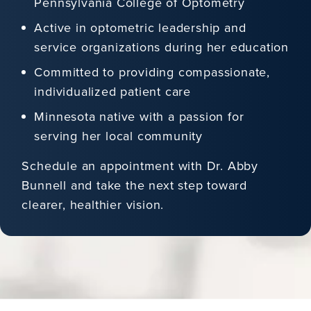
Pennsylvania College of Optometry
Active in optometric leadership and
service organizations during her education
Committed to providing compassionate,
individualized patient care
Minnesota native with a passion for
serving her local community
Schedule an appointment with Dr. Abby
Bunnell and take the next step toward
clearer, healthier vision.