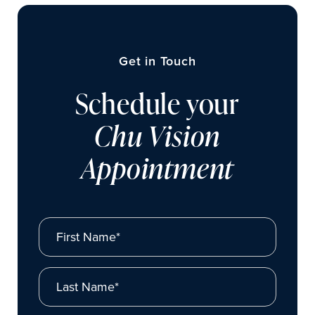
Get in Touch
Schedule your
Chu Vision
Appointment
First Name*
Last Name*