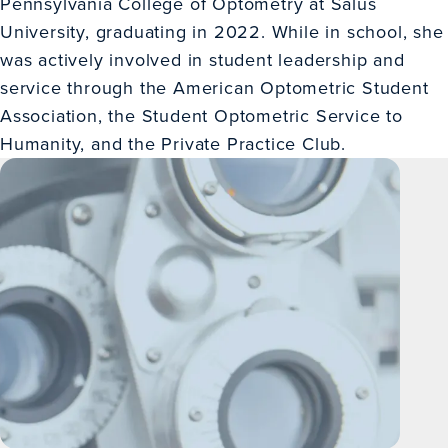
Pennsylvania College of Optometry at Salus
University, graduating in 2022. While in school, she
was actively involved in student leadership and
service through the American Optometric Student
Association, the Student Optometric Service to
Humanity, and the Private Practice Club.