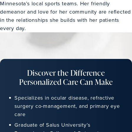
Minnesota’s local sports teams. Her friendly
demeanor and love for her community are reflected
in the relationships she builds with her patients
every day.
Discover the Difference
Personalized Care Can Make
Specializes in ocular disease, refractive
surgery co-management, and primary eye
care
Graduate of Salus University’s