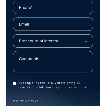
Phone*
Email
Procedure of Interest
Comments
By completing this form, you are giving us
permission to follow-up by phone, email or text.
May we text you?