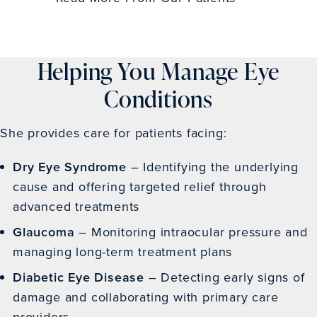
Helping You Manage Eye
Conditions
She provides care for patients facing:
Dry
Eye Syndrome
– Identifying the underlying
cause and offering targeted relief through
advanced treatments
Glaucoma
– Monitoring intraocular pressure and
managing long-term treatment plans
Diabetic Eye Disease
– Detecting early signs of
damage and collaborating with primary care
providers