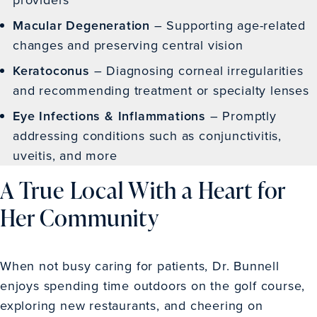
Macular Degeneration
– Supporting age-related
changes and preserving central vision
Keratoconus
– Diagnosing corneal irregularities
and recommending treatment or specialty lenses
Eye Infections & Inflammations
– Promptly
addressing conditions such as conjunctivitis,
uveitis, and more
A True Local With a Heart for
Her Community
When not busy caring for patients, Dr. Bunnell
enjoys spending time outdoors on the golf course,
exploring new restaurants, and cheering on