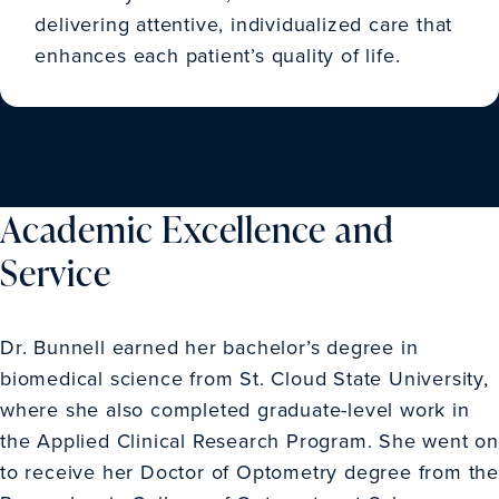
delivering attentive, individualized care that
enhances each patient’s quality of life.
Academic Excellence and
Service
Dr. Bunnell earned her bachelor’s degree in
biomedical science from St. Cloud State University,
where she also completed graduate-level work in
the Applied Clinical Research Program. She went on
to receive her Doctor of Optometry degree from the