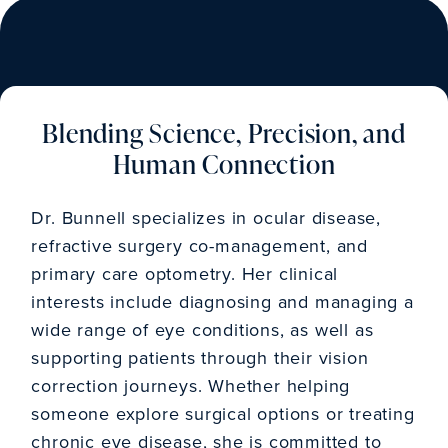
Blending Science, Precision, and
Human Connection
Dr. Bunnell specializes in ocular disease,
refractive surgery co-management, and
primary care optometry. Her clinical
interests include diagnosing and managing a
wide range of eye conditions, as well as
supporting patients through their vision
correction journeys. Whether helping
someone explore surgical options or treating
chronic eye disease, she is committed to