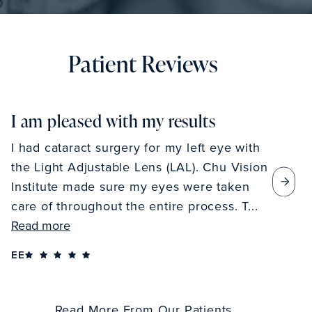
Patient Reviews
I am pleased with my results
I had cataract surgery for my left eye with
the Light Adjustable Lens (LAL). Chu Vision
Institute made sure my eyes were taken
care of throughout the entire process. T...
Read more
EE
Read More From Our Patients