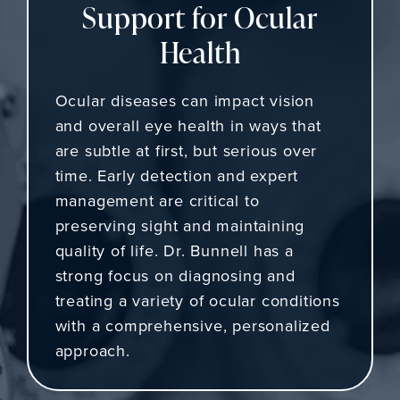
Support for Ocular
Health
Ocular diseases can impact vision
and overall eye health in ways that
are subtle at first, but serious over
time. Early detection and expert
management are critical to
preserving sight and maintaining
quality of life. Dr. Bunnell has a
strong focus on diagnosing and
treating a variety of ocular conditions
with a comprehensive, personalized
approach.