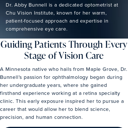
Dr. Abby Bunnell is a dedicated optometrist at
Chu Vision Institute, known for her warm,
patient-focused approach and expertise in
comprehensive eye care.
Guiding Patients Through Every
Stage of Vision Care
A Minnesota native who hails from Maple Grove, Dr.
Bunnell’s passion for ophthalmology began during
her undergraduate years, where she gained
firsthand experience working at a retina specialty
clinic. This early exposure inspired her to pursue a
career that would allow her to blend science,
precision, and human connection.