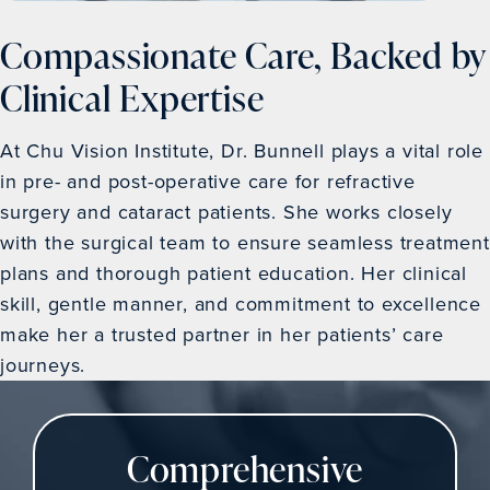
Compassionate Care, Backed by
Clinical Expertise
At Chu Vision Institute, Dr. Bunnell plays a vital role
in pre- and post-operative care for refractive
surgery and cataract patients. She works closely
with the surgical team to ensure seamless treatment
plans and thorough patient education. Her clinical
skill, gentle manner, and commitment to excellence
make her a trusted partner in her patients’ care
journeys.
Comprehensive