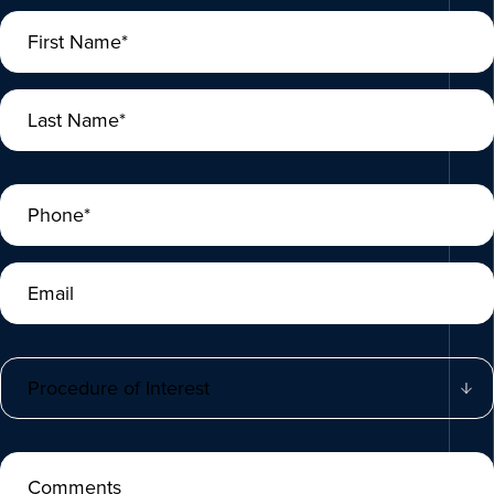
First Name*
Last Name*
Phone*
Email
Procedure of Interest
Comments