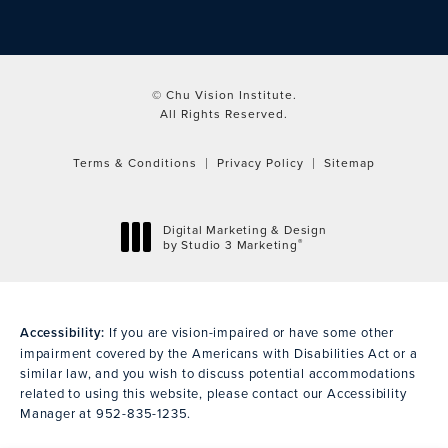
© Chu Vision Institute.
All Rights Reserved.
Terms & Conditions
Privacy Policy
Sitemap
Digital Marketing & Design
®
by Studio 3 Marketing
(opens in a new tab)
Accessibility:
If you are vision-impaired or have some other
impairment covered by the Americans with Disabilities Act or a
similar law, and you wish to discuss potential accommodations
related to using this website, please contact our Accessibility
Manager at
952-835-1235
.