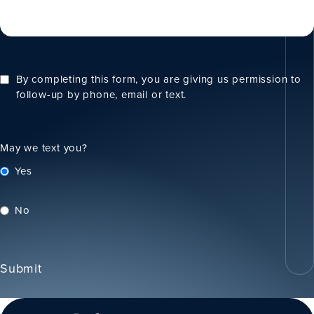
By completing this form, you are giving us permission to
follow-up by phone, email or text.
May we text you?
Yes
No
Submit