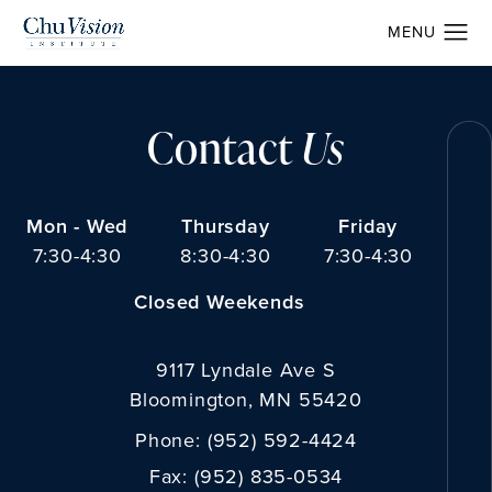
Contact
Us
Mon - Wed
Thursday
Friday
7:30-4:30
8:30-4:30
7:30-4:30
Closed Weekends
9117 Lyndale Ave S
Bloomington, MN 55420
Phone:
(952) 592-4424
Fax:
(952) 835-0534