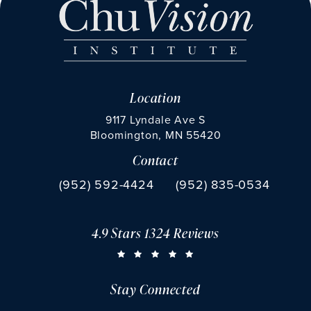
Location
9117 Lyndale Ave S
Bloomington, MN 55420
Contact
(opens in a new tab)
Call Chu Vision Institute on the phone at
Fax Chu Vision Institute 
(952) 592-4424
(952) 835-0534
4.9 Stars 1324 Reviews
CHU VISION INSTITUTE REVIEWS:
(OPENS IN A NEW TAB)
Stay Connected