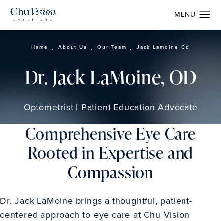
Home
About Us
Our Team
Jack Lamoine Od
Dr. Jack LaMoine, OD
Optometrist | Patient Education Advocate
Comprehensive Eye Care
Rooted in Expertise and
Compassion
Dr. Jack LaMoine brings a thoughtful, patient-
centered approach to eye care at Chu Vision