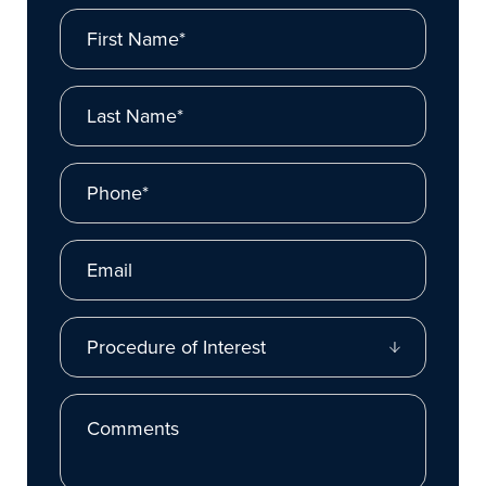
First Name*
Last Name*
Phone*
Email
Procedure of Interest
Comments