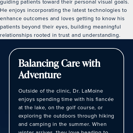
guiding patients toward their personal visual goals.
He enjoys incorporating the latest technologies to
enhance outcomes and loves getting to know his
patients beyond their eyes, building meaningful
relationships rooted in trust and understanding.
Balancing Care with
Adventure
Outside of the clinic, Dr. LaMoine
enjoys spending time with his fiancée
at the lake, on the golf course, or
exploring the outdoors through hiking
and camping in the summer. When
winter arrives, they love heading to