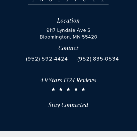
Location
9117 Lyndale Ave S
Bloomington, MN 55420
Contact
(opens in a new tab)
Call Chu Vision Institute on the phone at
Fax Chu Vision Institute 
(952) 592-4424
(952) 835-0534
4.9 Stars 1324 Reviews
CHU VISION INSTITUTE REVIEWS:
(OPENS IN A NEW TAB)
Stay Connected