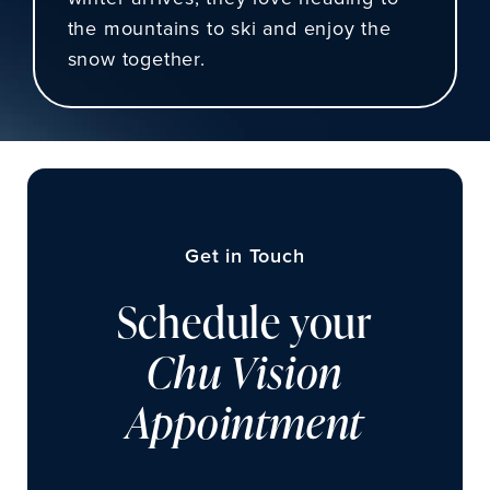
the mountains to ski and enjoy the
snow together.
Get in Touch
Schedule your
Chu Vision
Appointment