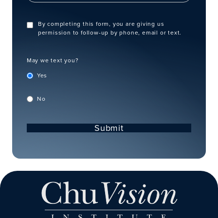
By completing this form, you are giving us
permission to follow-up by phone, email or text.
May we text you?
Yes
No
Submit