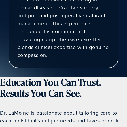
ocular disease, refractive surgery,
and pre- and post-operative cataract
management. This experience
deepened his commitment to
providing comprehensive care that
blends clinical expertise with genuine
compassion.
Education You Can Trust.
Results You Can See.
Dr. LaMoine is passionate about tailoring care to
each individual’s unique needs and takes pride in