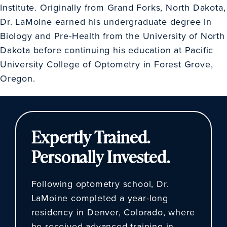
Institute. Originally from Grand Forks, North Dakota,
Dr. LaMoine earned his undergraduate degree in
Biology and Pre-Health from the University of North
Dakota before continuing his education at Pacific
University College of Optometry in Forest Grove,
Oregon.
Expertly Trained.
Personally Invested.
Following optometry school, Dr.
LaMoine completed a year-long
residency in Denver, Colorado, where
he received advanced training in