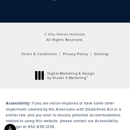
© Chu Vision Institute.
All Rights Reserved.
Terms & Conditions
Privacy Policy
Sitemap
Digital Marketing & Design
®
by Studio 3 Marketing
(opens in a new tab)
Accessibility:
If you are vision-impaired or have some other
impairment covered by the Americans with Disabilities Act or a
similar law, and you wish to discuss potential accommodations
related to using this website, please contact our Accessibility
Manager at
952-835-1235
.