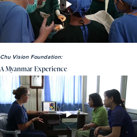
Chu Vision Foundation:
A Myanmar Experience