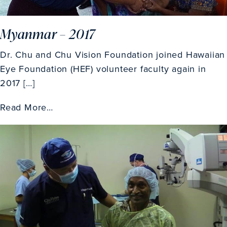
Myanmar – 2017
Dr. Chu and Chu Vision Foundation joined Hawaiian
Eye Foundation (HEF) volunteer faculty again in
2017 […]
Read More…