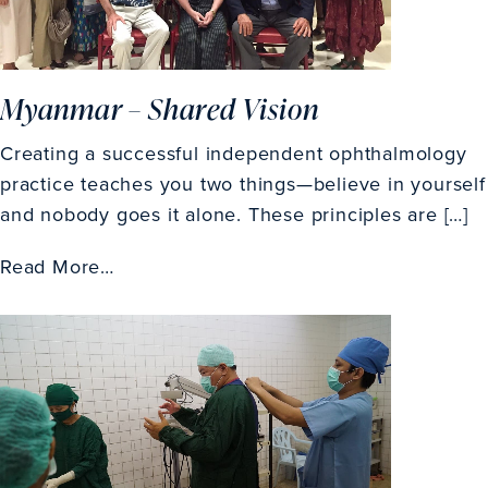
Myanmar – Shared Vision
Creating a successful independent ophthalmology
practice teaches you two things—believe in yourself
and nobody goes it alone. These principles are […]
Read More…