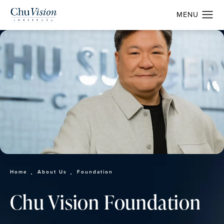
Home
About Us
Foundation
Chu Vision Foundation