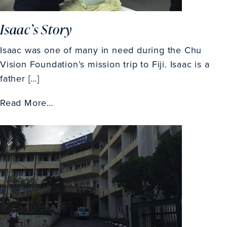
Isaac’s Story
Isaac was one of many in need during the Chu
Vision Foundation’s mission trip to Fiji. Isaac is a
father […]
Read More…