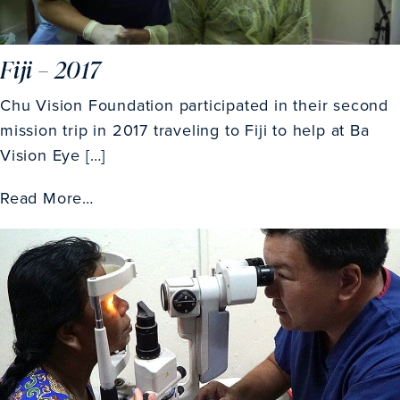
Fiji – 2017
Chu Vision Foundation participated in their second
mission trip in 2017 traveling to Fiji to help at Ba
Vision Eye […]
Read More…