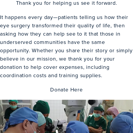
Thank you for helping us see it forward.
It happens every day—patients telling us how their
eye surgery transformed their quality of life, then
asking how they can help see to it that those in
underserved communities have the same
opportunity. Whether you share their story or simply
believe in our mission, we thank you for your
donation to help cover expenses, including
coordination costs and training supplies.
Donate Here