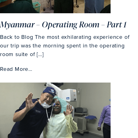
Myanmar – Operating Room – Part 1
Back to Blog The most exhilarating experience of
our trip was the morning spent in the operating
room suite of […]
Read More…