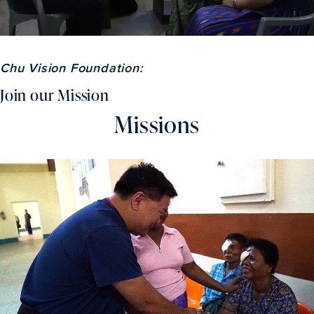
Chu Vision Foundation:
Join our Mission
Missions