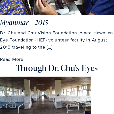
Myanmar – 2015
Dr. Chu and Chu Vision Foundation joined Hawaiian
Eye Foundation (HEF) volunteer faculty in August
2015 traveling to the […]
Read More…
Through Dr. Chu's Eyes