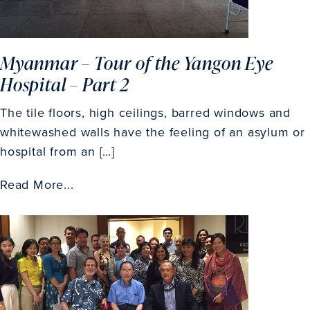
Myanmar – Tour of the Yangon Eye
Hospital – Part 2
The tile floors, high ceilings, barred windows and
whitewashed walls have the feeling of an asylum or
hospital from an […]
Read More...