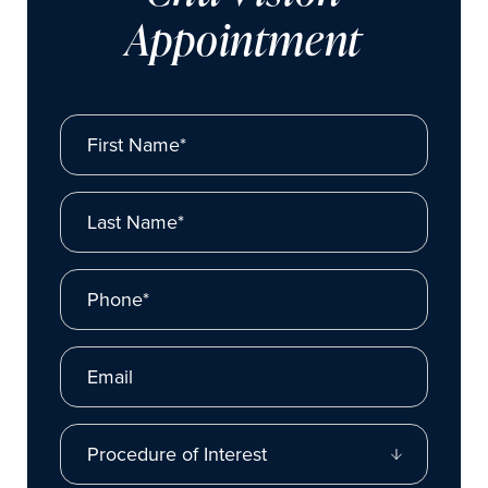
Appointment
First Name*
Last Name*
Phone*
Email
Procedure of Interest