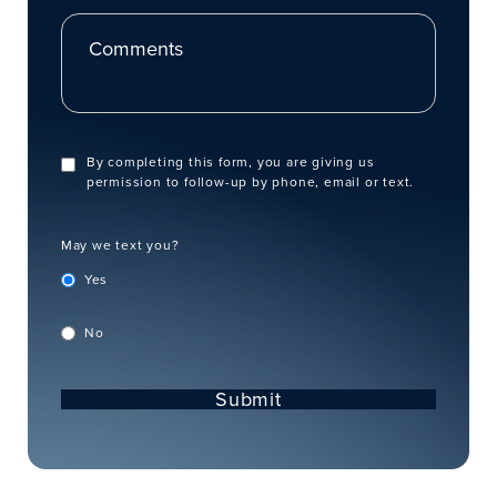
Comments
By completing this form, you are giving us
permission to follow-up by phone, email or text.
May we text you?
Yes
No
Submit