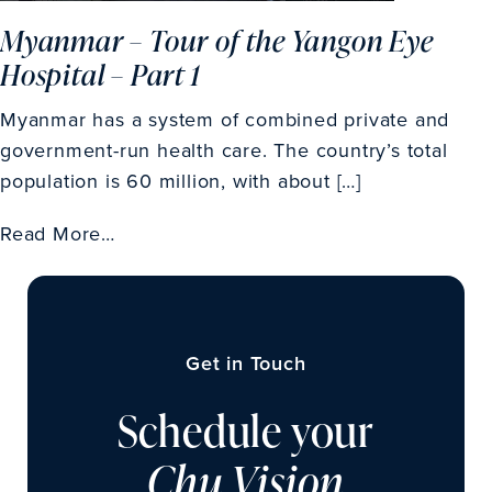
Myanmar – Tour of the Yangon Eye
Hospital – Part 1
Myanmar has a system of combined private and
government-run health care. The country’s total
population is 60 million, with about […]
Read More…
Get in Touch
Schedule your
Chu Vision