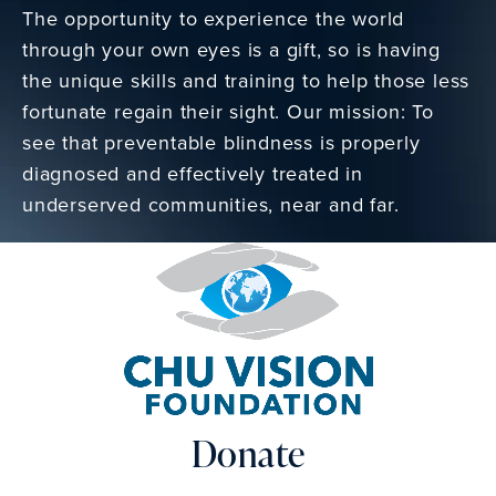
The opportunity to experience the world
through your own eyes is a gift, so is having
the unique skills and training to help those less
fortunate regain their sight. Our mission: To
see that preventable blindness is properly
diagnosed and effectively treated in
underserved communities, near and far.
Donate