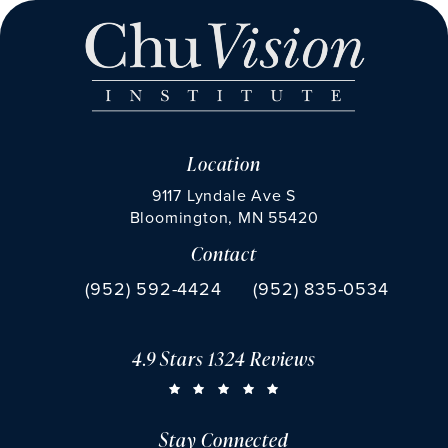
Location
9117 Lyndale Ave S
Bloomington, MN 55420
Contact
(opens in a new tab)
Call Chu Vision Institute on the phone at
Fax Chu Vision Institute 
(952) 592-4424
(952) 835-0534
4.9 Stars 1324 Reviews
CHU VISION INSTITUTE REVIEWS:
(OPENS IN A NEW TAB)
Stay Connected