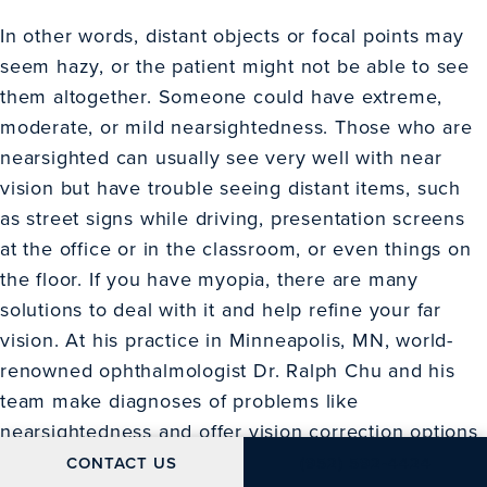
In other words, distant objects or focal points may
seem hazy, or the patient might not be able to see
them altogether. Someone could have extreme,
moderate, or mild nearsightedness. Those who are
nearsighted can usually see very well with near
vision but have trouble seeing distant items, such
as street signs while driving, presentation screens
at the office or in the classroom, or even things on
the floor. If you have myopia, there are many
solutions to deal with it and help refine your far
vision. At his practice in Minneapolis, MN, world-
renowned ophthalmologist Dr. Ralph Chu and his
team make diagnoses of problems like
nearsightedness and offer vision correction options
to suit your lifestyle. Get in touch with Chu Vision
CALL CHU VISION IN
CONTACT US
(952) 592-4424