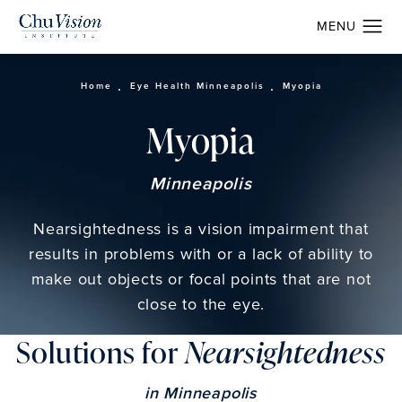
Home
Eye Health Minneapolis
Myopia
Myopia
Minneapolis
Nearsightedness is a vision impairment that
results in problems with or a lack of ability to
make out objects or focal points that are not
close to the eye.
Solutions for
Nearsightedness
in Minneapolis