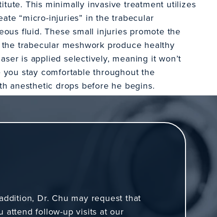
itute. This minimally invasive treatment utilizes
eate “micro-injuries” in the trabecular
ous fluid. These small injuries promote the
p the trabecular meshwork produce healthy
aser is applied selectively, meaning it won’t
 you stay comfortable throughout the
th anesthetic drops before he begins.
T
 addition, Dr. Chu may request that
u attend follow-up visits at our