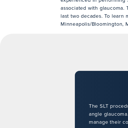
associated with glaucoma. T
last two decades. To learn 
Minneapolis/Bloomington, 
The SLT proced
angle glaucoma.
manage their co