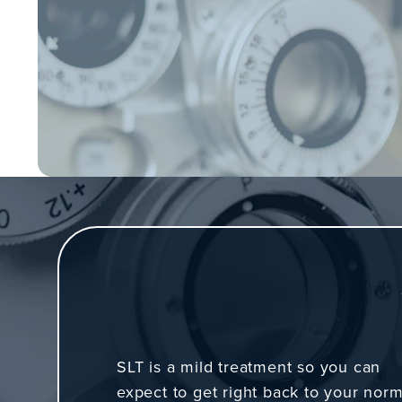
SLT is a mild treatment so you can
expect to get right back to your norm