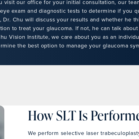
visit our office for your initial consultation, our tea
ye exam and diagnostic tests to determine if you qua
, Dr. Chu will discuss your results and whether he t
tion to treat your glaucoma. If not, he can talk about
hu Vision Institute, we care about you as an individu
ermine the best option to manage your glaucoma sy
How SLT Is Perform
We perform selective laser trabeculoplast