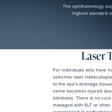
The ophthalmology expe
highest standard o
Laser 
For individuals who have n
selective laser trabeculopla
to the eye’s drainage tissu
nerve becomes injured due t
blindness. There is no cure
managed with SLT or other a
experienced in performing 