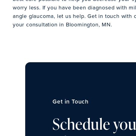
worry less. If you have been diagnosed with m
angle glaucoma, let us help. Get in touch with 
your consultation in Bloomington, MN.
Get in Touch
Schedule you