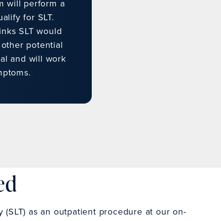
m will perform a
lify for SLT.
hinks SLT would
 other potential
al and will work
mptoms.
ed
y (SLT) as an outpatient procedure at our on-