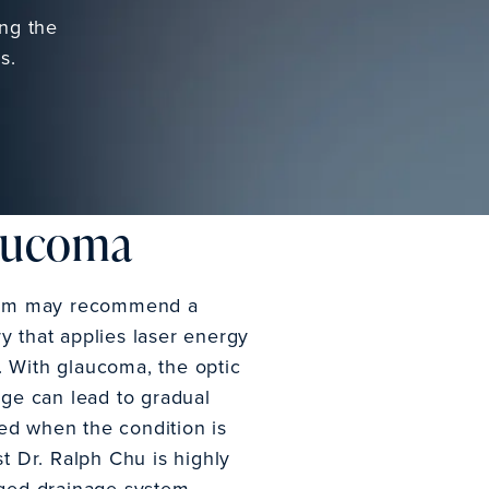
ing the
s.
laucoma
 team may recommend a
ry that applies laser energy
d. With glaucoma, the optic
age can lead to gradual
ted when the condition is
t Dr. Ralph Chu is highly
gged drainage system