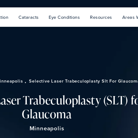
tion
Cataracts
Eye Conditions
Resources
Areas 
inneapolis
Selective Laser Trabeculoplasty Slt For Glaucom
Laser Trabeculoplasty (SLT) f
Glaucoma
Minneapolis