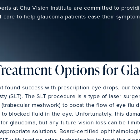
rts at Chu Vision Institute are committed to provid
f care to help glaucoma patients ease their symptom
Treatment Options for G
ot found success with prescription eye drops, our
sty (SLT). The SLT procedure is a type of laser surge
e (trabecular meshwork) to boost the flow of eye flui
o blocked fluid in the eye. Unfortunately, this dam
 for glaucoma, but any future vision loss can be limi
ppropriate solutions. Board-certified ophthalmologis
SLT with leading-edge technologies to treat the clo