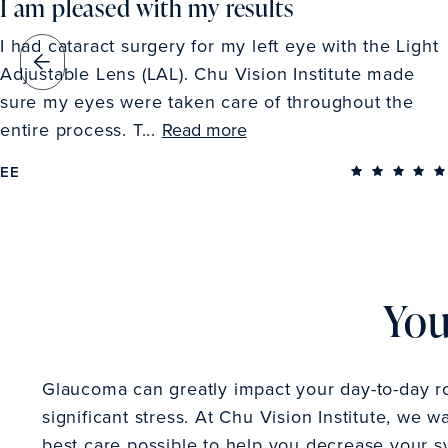
I am pleased with my results
I had cataract surgery for my left eye with the Light
Adjustable Lens (LAL). Chu Vision Institute made
sure my eyes were taken care of throughout the
entire process. T...
Read more
EE
You
Glaucoma can greatly impact your day-to-day r
significant stress. At Chu Vision Institute, we w
best care possible to help you decrease your 