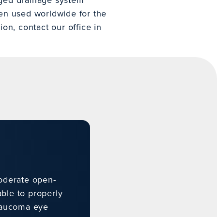
een used worldwide for the
on, contact our office in
oderate open-
ble to properly
glaucoma eye