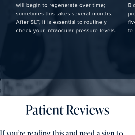
will begin to regenerate over time;
Bl
sometimes this takes several months.
pr
After SLT, it is essential to routinely
fi
check your intraocular pressure levels.
to
Patient Reviews
If you’re reading this and need a sign to