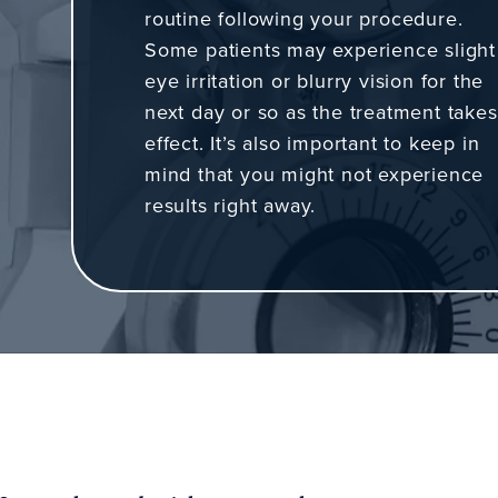
routine following your procedure.
Some patients may experience slight
eye irritation or blurry vision for the
next day or so as the treatment takes
effect. It’s also important to keep in
mind that you might not experience
results right away.