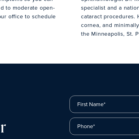
ild to moderate open-
specialist and a natio
our office to schedule
cataract procedures. H
cornea, and minimally
the Minneapolis, St. P
First Name*
r
Phone*