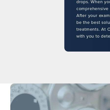
drops. When you 
comprehensive e
After your exam
be the best solu
treatments. At C
with you to det