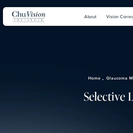
About
Vision Correc
Home
Glaucoma M
Selective 