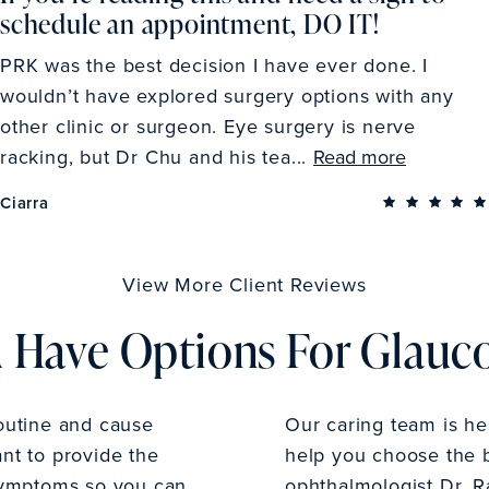
schedule an appointment, DO IT!
PRK was the best decision I have ever done. I
wouldn’t have explored surgery options with any
other clinic or surgeon. Eye surgery is nerve
racking, but Dr Chu and his tea...
Read more
Ciarra
View More Client Reviews
 Have Options For Glau
outine and cause
Our caring team is h
ant to provide the
help you choose the b
symptoms so you can
ophthalmologist Dr. R