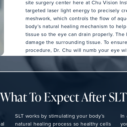
site surgery center here at Chu Vision Inst
targeted laser light energy to precisely cr
meshwork, which controls the flow of aque
body’s natural healing mechanism to hel
tissue so the eye can drain properly. The l
damage the surrounding tissue. To ensure
procedure, Dr. Chu will numb your eye wi
What To Expect After SL
SLT works by stimulating your body’s
In
al
natural healing process so healthy cells
yo