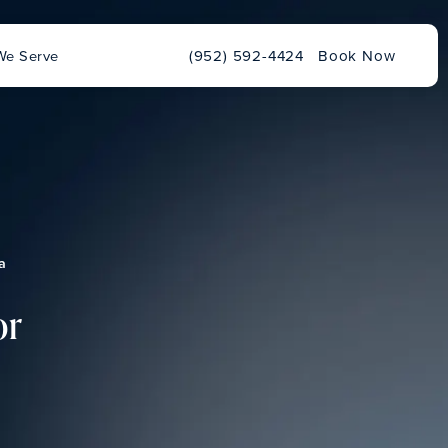
Give Chu Vision Institute a phone ca
We Serve
(952) 592-4424
Book Now
a
or