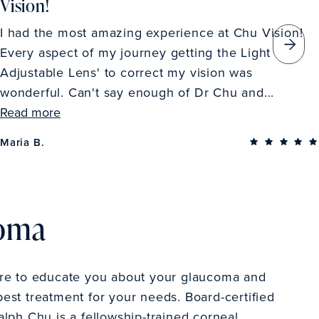
Vision!
I had the most amazing experience at Chu Vision!
Every aspect of my journey getting the Light
Adjustable Lens' to correct my vision was
wonderful. Can't say enough of Dr Chu and...
Read more
Maria B.
coma
ere to educate you about your glaucoma and
est treatment for your needs. Board-certified
alph Chu is a fellowship-trained corneal