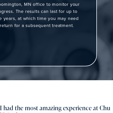
oomington, MN office to monitor your
ogress. The results can last for up to
ve years, at which time you may need
 return for a subsequent treatment.
I had the most amazing experience at Chu