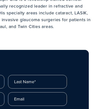
nally recognized leader in refractive and
is specialty areas include cataract, LASIK,
 invasive glaucoma surgeries for patients in
aul, and Twin Cities areas.
Last Name*
Email