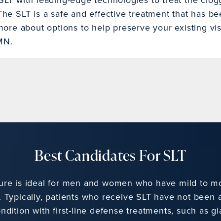
he SLT is a safe and effective treatment that has b
more about options to help preserve your existing visi
MN.
Best Candidates For SLT
ure is ideal for men and women who have mild to m
 Typically, patients who receive SLT have not been a
ndition with first-line defense treatments, such as 