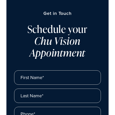
Get in Touch
Schedule your
Chu Vision
Appointment
First Name*
Last Name*
Phone*