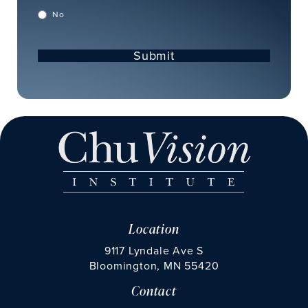
No
Submit
Location
9117 Lyndale Ave S
Bloomington, MN 55420
Contact
(opens in a new tab)