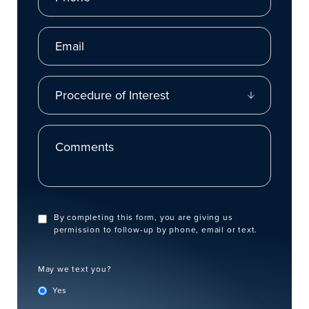
Email
Procedure of Interest
Comments
By completing this form, you are giving us
permission to follow-up by phone, email or text.
May we text you?
Yes