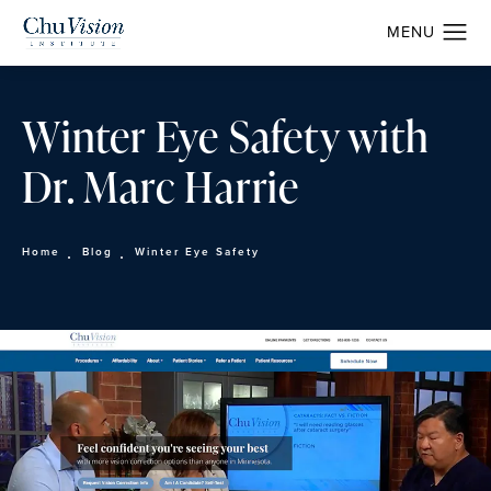
Winter Eye Safety with
Dr. Marc Harrie
Home
Blog
Winter Eye Safety