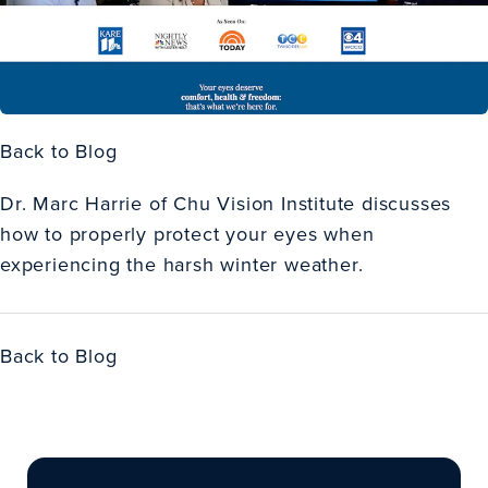
Back to Blog
Dr. Marc Harrie of Chu Vision Institute discusses
how to properly protect your eyes when
experiencing the harsh winter weather.
Back to Blog