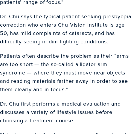
patients’ range of focus.”
Dr. Chu says the typical patient seeking presbyopia
correction who enters Chu Vision Institute is age
50, has mild complaints of cataracts, and has
difficulty seeing in dim lighting conditions.
Patients often describe the problem as their “arms
are too short — the so-called alligator arm
syndrome — where they must move near objects
and reading materials farther away in order to see
them clearly and in focus.”
Dr. Chu first performs a medical evaluation and
discusses a variety of lifestyle issues before
choosing a treatment course.