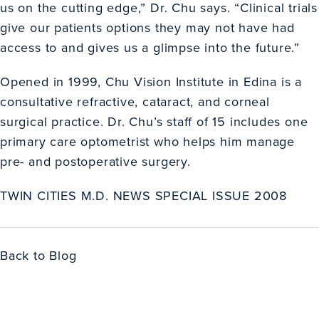
us on the cutting edge,” Dr. Chu says. “Clinical trials
give our patients options they may not have had
access to and gives us a glimpse into the future.”
Opened in 1999, Chu Vision Institute in Edina is a
consultative refractive, cataract, and corneal
surgical practice. Dr. Chu’s staff of 15 includes one
primary care optometrist who helps him manage
pre- and postoperative surgery.
TWIN CITIES M.D. NEWS SPECIAL ISSUE 2008
Back to Blog