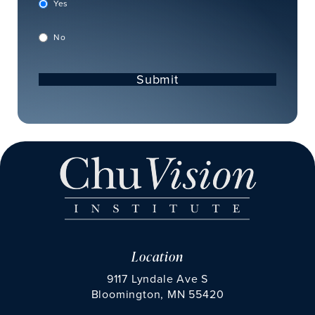
Yes
No
Submit
Location
9117 Lyndale Ave S
Bloomington, MN 55420