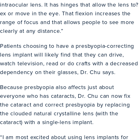
intraocular lens. It has hinges that allow the lens to?
ex or move in the eye. That flexion increases the
range of focus and that allows people to see more
clearly at any distance.”
Patients choosing to have a presbyopia-correcting
lens implant will likely find that they can drive,
watch television, read or do crafts with a decreased
dependency on their glasses, Dr. Chu says.
Because presbyopia also affects just about
everyone who has cataracts, Dr. Chu can now fix
the cataract and correct presbyopia by replacing
the clouded natural crystalline lens (with the
cataract) with a single-lens implant.
“I am most excited about using lens implants for