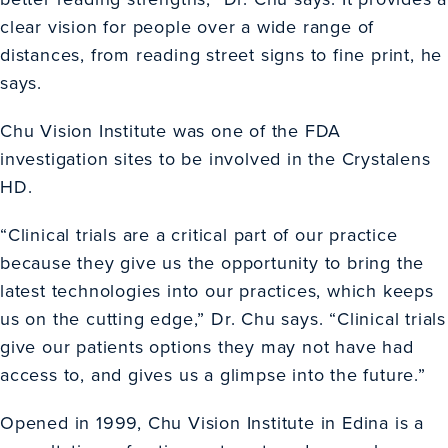
clear vision for people over a wide range of
distances, from reading street signs to fine print, he
says.
Chu Vision Institute was one of the FDA
investigation sites to be involved in the Crystalens
HD.
“Clinical trials are a critical part of our practice
because they give us the opportunity to bring the
latest technologies into our practices, which keeps
us on the cutting edge,” Dr. Chu says. “Clinical trials
give our patients options they may not have had
access to, and gives us a glimpse into the future.”
Opened in 1999, Chu Vision Institute in Edina is a