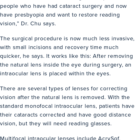
people who have had cataract surgery and now
have presbyopia and want to restore reading
vision,” Dr. Chu says.
The surgical procedure is now much less invasive,
with small incisions and recovery time much
quicker, he says. It works like this: After removing
the natural lens inside the eye during surgery, an
intraocular lens is placed within the eyes.
There are several types of lenses for correcting
vision after the natural lens is removed. With the
standard monofocal intraocular lens, patients have
their cataracts corrected and have good distance
vision, but they will need reading glasses.
Multifocal intraocular lenses include AcrySof,