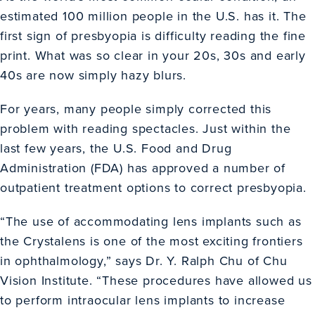
estimated 100 million people in the U.S. has it. The
first sign of presbyopia is difficulty reading the fine
print. What was so clear in your 20s, 30s and early
40s are now simply hazy blurs.
For years, many people simply corrected this
problem with reading spectacles. Just within the
last few years, the U.S. Food and Drug
Administration (FDA) has approved a number of
outpatient treatment options to correct presbyopia.
“The use of accommodating lens implants such as
the Crystalens is one of the most exciting frontiers
in ophthalmology,” says Dr. Y. Ralph Chu of Chu
Vision Institute. “These procedures have allowed us
to perform intraocular lens implants to increase