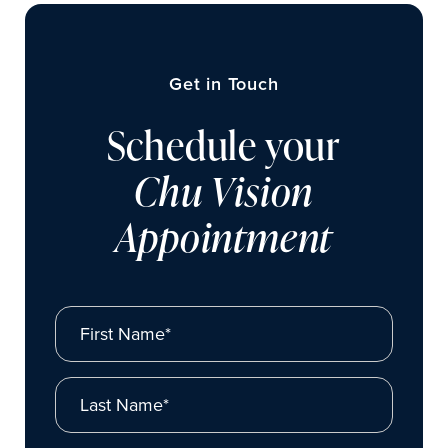
Get in Touch
Schedule your
Chu Vision
Appointment
First Name*
Last Name*