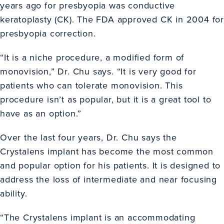
years ago for presbyopia was conductive
keratoplasty (CK). The FDA approved CK in 2004 for
presbyopia correction.
“It is a niche procedure, a modified form of
monovision,” Dr. Chu says. “It is very good for
patients who can tolerate monovision. This
procedure isn’t as popular, but it is a great tool to
have as an option.”
Over the last four years, Dr. Chu says the
Crystalens implant has become the most common
and popular option for his patients. It is designed to
address the loss of intermediate and near focusing
ability.
“The Crystalens implant is an accommodating