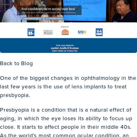
Back to Blog
One of the biggest changes in ophthalmology in the
last few years is the use of lens implants to treat
presbyopia.
Presbyopia is a condition that is a natural effect of
aging, in which the eye loses its ability to focus up
close. It starts to affect people in their middle 40s.
As the world’s most common ocular condition, an