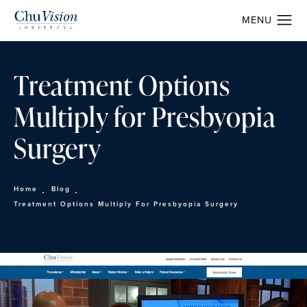
Treatment Options
Multiply for Presbyopia
Surgery
Home
Blog
Treatment Options Multiply For Presbyopia Surgery