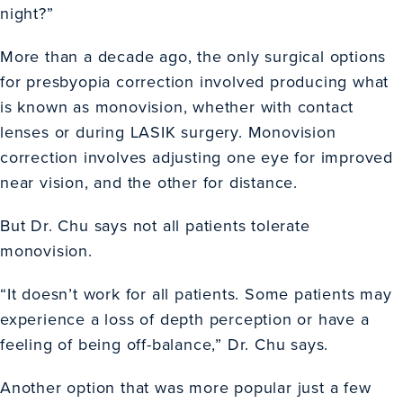
night?”
More than a decade ago, the only surgical options
for presbyopia correction involved producing what
is known as monovision, whether with contact
lenses or during LASIK surgery. Monovision
correction involves adjusting one eye for improved
near vision, and the other for distance.
But Dr. Chu says not all patients tolerate
monovision.
“It doesn’t work for all patients. Some patients may
experience a loss of depth perception or have a
feeling of being off-balance,” Dr. Chu says.
Another option that was more popular just a few