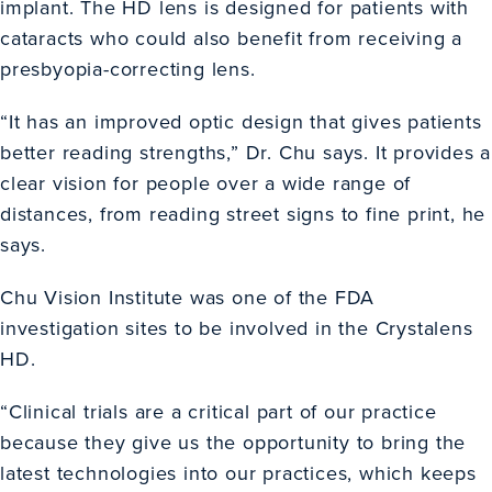
implant. The HD lens is designed for patients with
cataracts who could also benefit from receiving a
presbyopia-correcting lens.
“It has an improved optic design that gives patients
better reading strengths,” Dr. Chu says. It provides a
clear vision for people over a wide range of
distances, from reading street signs to fine print, he
says.
Chu Vision Institute was one of the FDA
investigation sites to be involved in the Crystalens
HD.
“Clinical trials are a critical part of our practice
because they give us the opportunity to bring the
latest technologies into our practices, which keeps