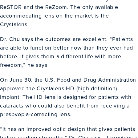
ReSTOR and the ReZoom. The only available
accommodating lens on the market is the
Crystalens.
Dr. Chu says the outcomes are excellent. “Patients
are able to function better now than they ever had
before. It gives them a different life with more
freedom,” he says.
On June 30, the U.S. Food and Drug Administration
approved the Crystalens HD (high-definition)
implant. The HD lens is designed for patients with
cataracts who could also benefit from receiving a
presbyopia-correcting lens.
“It has an improved optic design that gives patients
better reading strengths,” Dr. Chu says. It provides a