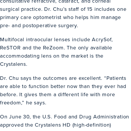
consultative refractive, cataract, and corneal
surgical practice. Dr. Chu’s staff of 15 includes one
primary care optometrist who helps him manage
pre- and postoperative surgery.
Multifocal intraocular lenses include AcrySof,
ReSTOR and the ReZoom. The only available
accommodating lens on the market is the
Crystalens.
Dr. Chu says the outcomes are excellent. “Patients
are able to function better now than they ever had
before. It gives them a different life with more
freedom,” he says.
On June 30, the U.S. Food and Drug Administration
approved the Crystalens HD (high-definition)