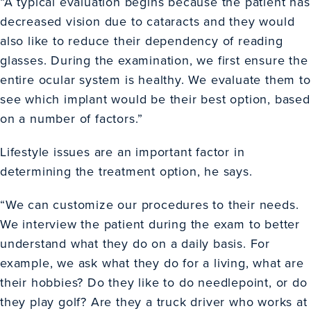
“A typical evaluation begins because the patient has
decreased vision due to cataracts and they would
also like to reduce their dependency of reading
glasses. During the examination, we first ensure the
entire ocular system is healthy. We evaluate them to
see which implant would be their best option, based
on a number of factors.”
Lifestyle issues are an important factor in
determining the treatment option, he says.
“We can customize our procedures to their needs.
We interview the patient during the exam to better
understand what they do on a daily basis. For
example, we ask what they do for a living, what are
their hobbies? Do they like to do needlepoint, or do
they play golf? Are they a truck driver who works at