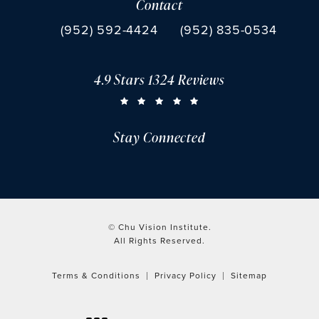
Contact
(opens in a new tab)
Call Chu Vision Institute on the phone at
Fax Chu Vision Institute 
(952) 592-4424
(952) 835-0534
4.9 Stars 1324 Reviews
CHU VISION INSTITUTE REVIEWS:
(OPENS IN A NEW TAB)
Stay Connected
© Chu Vision Institute.
All Rights Reserved.
Terms & Conditions
Privacy Policy
Sitemap