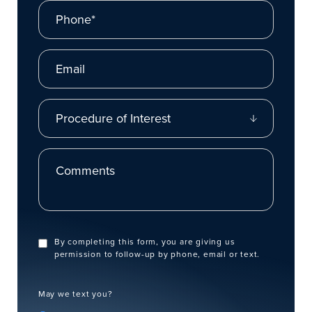
Phone*
Email
Procedure of Interest
Comments
By completing this form, you are giving us
permission to follow-up by phone, email or text.
May we text you?