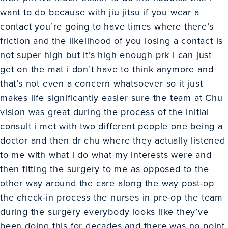
want to do because with jiu jitsu if you wear a
contact you’re going to have times where there’s
friction and the likelihood of you losing a contact is
not super high but it’s high enough prk i can just
get on the mat i don’t have to think anymore and
that’s not even a concern whatsoever so it just
makes life significantly easier sure the team at Chu
vision was great during the process of the initial
consult i met with two different people one being a
doctor and then dr chu where they actually listened
to me with what i do what my interests were and
then fitting the surgery to me as opposed to the
other way around the care along the way post-op
the check-in process the nurses in pre-op the team
during the surgery everybody looks like they’ve
been doing this for decades and there was no point