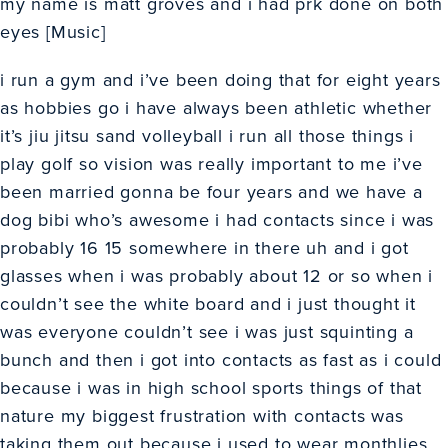
my name is matt groves and i had prk done on both
eyes [Music]
i run a gym and i’ve been doing that for eight years
as hobbies go i have always been athletic whether
it’s jiu jitsu sand volleyball i run all those things i
play golf so vision was really important to me i’ve
been married gonna be four years and we have a
dog bibi who’s awesome i had contacts since i was
probably 16 15 somewhere in there uh and i got
glasses when i was probably about 12 or so when i
couldn’t see the white board and i just thought it
was everyone couldn’t see i was just squinting a
bunch and then i got into contacts as fast as i could
because i was in high school sports things of that
nature my biggest frustration with contacts was
taking them out because i used to wear monthlies