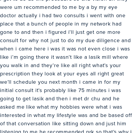
were um recommended to me by a by my eye
doctor actually i had two consults i went with one
place that a bunch of people in my network had
gone to and then i figured i’ll just get one more
consult for why not just to do my due diligence and
when i came here i was it was not even close i was
like i’m going there it wasn’t like a lasik mill where
you walk in and they’re like all right what’s your
prescription they look at your eyes all right great
we’ll schedule you next month i came in for my
initial consult it’s probably like 75 minutes i was
going to get lasik and then i met dr chu and he
asked me like what my hobbies were what i was
interested in what my lifestyle was and be based off
of that conversation like sitting down and just him
listening to me he recommended prk so that’s why i