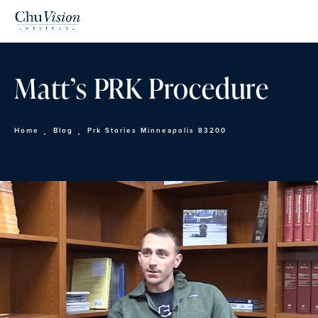
Matt’s PRK Procedure
Home
Blog
Prk Stories Minneapolis 83200