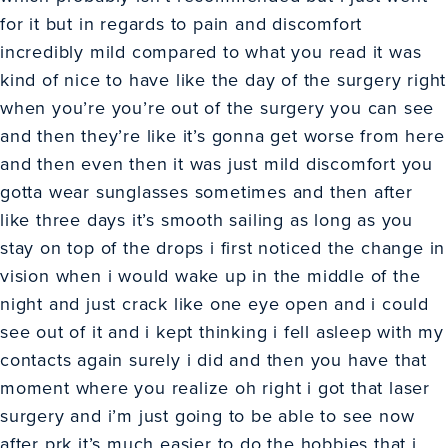
for it but in regards to pain and discomfort
incredibly mild compared to what you read it was
kind of nice to have like the day of the surgery right
when you’re you’re out of the surgery you can see
and then they’re like it’s gonna get worse from here
and then even then it was just mild discomfort you
gotta wear sunglasses sometimes and then after
like three days it’s smooth sailing as long as you
stay on top of the drops i first noticed the change in
vision when i would wake up in the middle of the
night and just crack like one eye open and i could
see out of it and i kept thinking i fell asleep with my
contacts again surely i did and then you have that
moment where you realize oh right i got that laser
surgery and i’m just going to be able to see now
after prk it’s much easier to do the hobbies that i