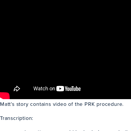
Matt’s story contains video of the PRK procedure.
Transcription: