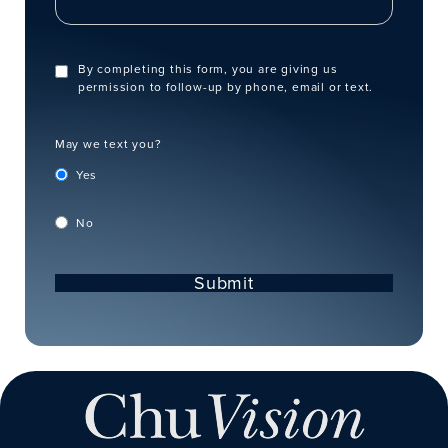
By completing this form, you are giving us
permission to follow-up by phone, email or text.
May we text you?
Yes
No
Submit