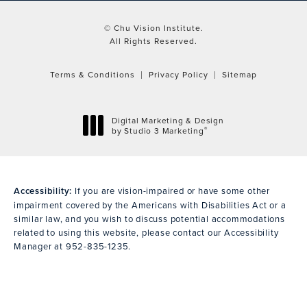
© Chu Vision Institute.
All Rights Reserved.
Terms & Conditions
Privacy Policy
Sitemap
Digital Marketing & Design
®
by Studio 3 Marketing
(opens in a new tab)
Accessibility:
If you are vision-impaired or have some other
impairment covered by the Americans with Disabilities Act or a
similar law, and you wish to discuss potential accommodations
related to using this website, please contact our Accessibility
Manager at
952-835-1235
.