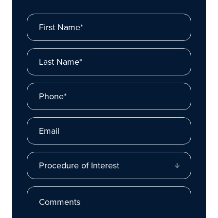
First Name*
Last Name*
Phone*
Email
Procedure of Interest
Comments