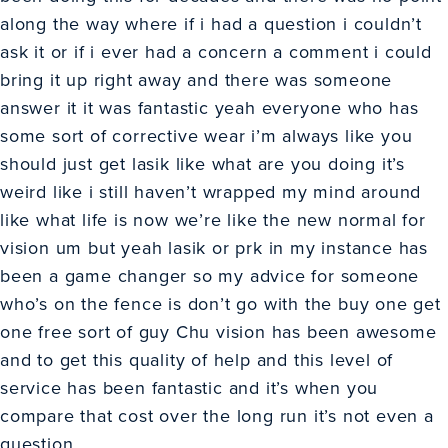
along the way where if i had a question i couldn’t
ask it or if i ever had a concern a comment i could
bring it up right away and there was someone
answer it it was fantastic yeah everyone who has
some sort of corrective wear i’m always like you
should just get lasik like what are you doing it’s
weird like i still haven’t wrapped my mind around
like what life is now we’re like the new normal for
vision um but yeah lasik or prk in my instance has
been a game changer so my advice for someone
who’s on the fence is don’t go with the buy one get
one free sort of guy Chu vision has been awesome
and to get this quality of help and this level of
service has been fantastic and it’s when you
compare that cost over the long run it’s not even a
question