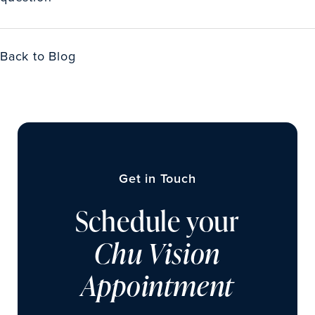
Back to Blog
Get in Touch
Schedule your
Chu Vision
Appointment