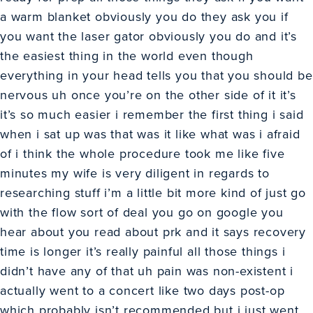
a warm blanket obviously you do they ask you if
you want the laser gator obviously you do and it’s
the easiest thing in the world even though
everything in your head tells you that you should be
nervous uh once you’re on the other side of it it’s
it’s so much easier i remember the first thing i said
when i sat up was that was it like what was i afraid
of i think the whole procedure took me like five
minutes my wife is very diligent in regards to
researching stuff i’m a little bit more kind of just go
with the flow sort of deal you go on google you
hear about you read about prk and it says recovery
time is longer it’s really painful all those things i
didn’t have any of that uh pain was non-existent i
actually went to a concert like two days post-op
which probably isn’t recommended but i just went