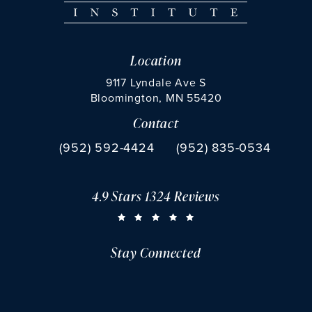
Location
9117 Lyndale Ave S
Bloomington, MN 55420
Contact
(opens in a new tab)
Call Chu Vision Institute on the phone at
Fax Chu Vision Institute 
(952) 592-4424
(952) 835-0534
4.9 Stars 1324 Reviews
CHU VISION INSTITUTE REVIEWS:
(OPENS IN A NEW TAB)
Stay Connected