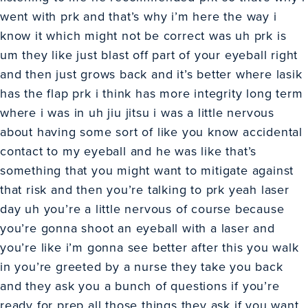
went with prk and that’s why i’m here the way i
know it which might not be correct was uh prk is
um they like just blast off part of your eyeball right
and then just grows back and it’s better where lasik
has the flap prk i think has more integrity long term
where i was in uh jiu jitsu i was a little nervous
about having some sort of like you know accidental
contact to my eyeball and he was like that’s
something that you might want to mitigate against
that risk and then you’re talking to prk yeah laser
day uh you’re a little nervous of course because
you’re gonna shoot an eyeball with a laser and
you’re like i’m gonna see better after this you walk
in you’re greeted by a nurse they take you back
and they ask you a bunch of questions if you’re
ready for prep all those things they ask if you want