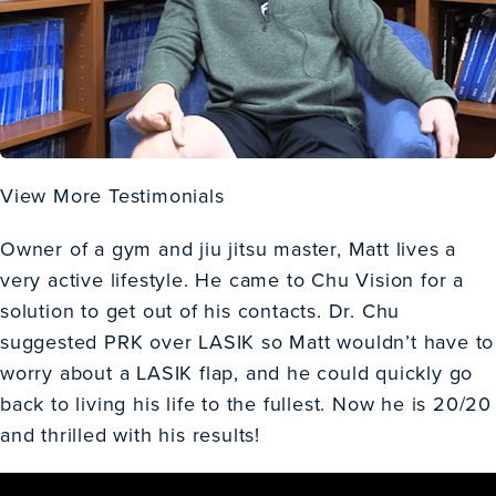
View More Testimonials
Owner of a gym and jiu jitsu master, Matt lives a
very active lifestyle. He came to Chu Vision for a
solution to get out of his contacts. Dr. Chu
suggested
PRK
over LASIK so Matt wouldn’t have to
worry about a LASIK flap, and he could quickly go
back to living his life to the fullest. Now he is 20/20
and thrilled with his results!