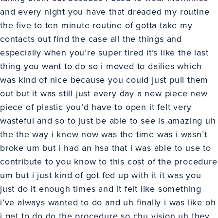
and every night you have that dreaded my routine
the five to ten minute routine of gotta take my
contacts out find the case all the things and
especially when you’re super tired it’s like the last
thing you want to do so i moved to dailies which
was kind of nice because you could just pull them
out but it was still just every day a new piece new
piece of plastic you’d have to open it felt very
wasteful and so to just be able to see is amazing uh
the the way i knew now was the time was i wasn’t
broke um but i had an hsa that i was able to use to
contribute to you know to this cost of the procedure
um but i just kind of got fed up with it it was you
just do it enough times and it felt like something
i’ve always wanted to do and uh finally i was like oh
i get to do do the procedure so chu vision uh they