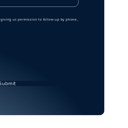
 giving us permission to follow-up by phone,
Submit