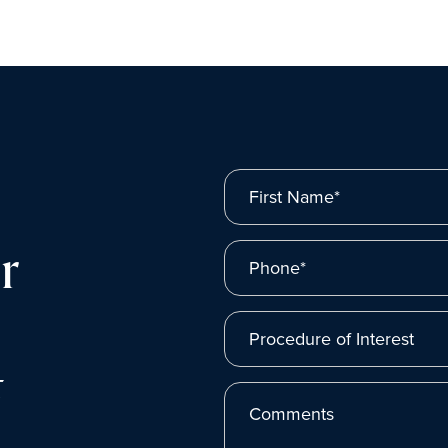
First Name*
r
Phone*
Procedure of Interest
t
Comments