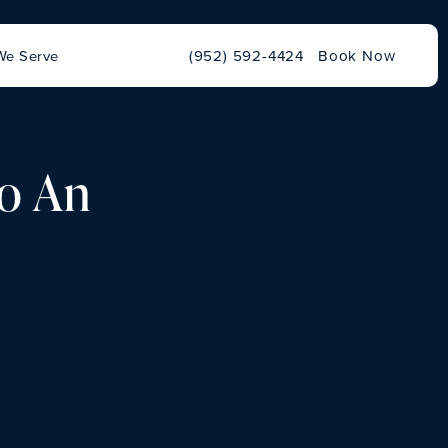
Give Chu Vision Institute a phone ca
We Serve
(952) 592-4424
Book Now
to An