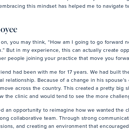
how embracing this mindset has helped me to navigate 
loyee
n, you may think, “How am I going to go forward n
m.” But in my experience, this can actually create op
her people joining your practice that move you forwa
riend had been with me for 17 years. We had built th
al relationship. Because of a change in his spouse’
move across the country. This created a pretty big s
aw the clinic and would tend to see the more challeng
d an opportunity to reimagine how we wanted the cli
rong collaborative team. Through strong communicati
ssions, and creating an environment that encourag