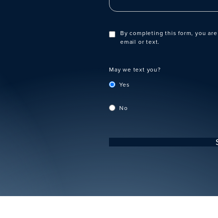
By completing this form, you are
email or text.
May we text you?
Yes
No