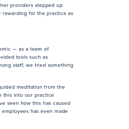
ther providers stepped up
y rewarding for the practice as
demic — as a team of
rovided tools such as
mong staff, we tried something
guided meditation from the
 this into our practice
have seen how this has caused
f my employees has even made