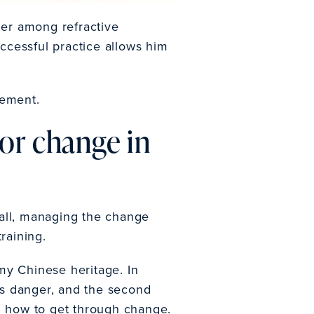
der among refractive
ccessful practice allows him
gement.
or change in
r all, managing the change
training.
y Chinese heritage. In
ans danger, and the second
ng how to get through change.