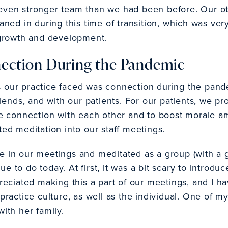
 even stronger team than we had been before. Our o
eaned in during this time of transition, which was ver
l growth and development.
nection During the Pandemic
s our practice faced was connection during the pan
friends, and with our patients. For our patients, we p
the connection with each other and to boost morale a
ted meditation into our staff meetings.
e in our meetings and meditated as a group (with a 
 to do today. At first, it was a bit scary to introduce
ppreciated making this a part of our meetings, and I 
e practice culture, as well as the individual. One o
with her family.