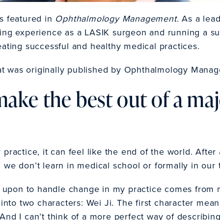
s featured in
Ophthalmology Management
. As a lea
ing experience as a LASIK surgeon and running a su
eating successful and healthy medical practices.
that was originally published by Ophthalmology Mana
ake the best out of a maj
practice, it can feel like the end of the world. Afte
ill we don’t learn in medical school or formally in our 
upon to handle change in my practice comes from m
 into two characters: Wei Ji. The first character me
And I can’t think of a more perfect way of describi