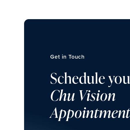
Get in Touch
Schedule you
Chu Vision
Appointmen