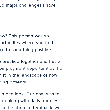
two major challenges I have
ow? This person was so
portunities where you find
rd to something positive.
e practice together and had a
s employment opportunities, he
hift in the landscape of how
ing patients.
nic to look. Our goal was to
on along with daily huddles,
ed and embraced feedback, we