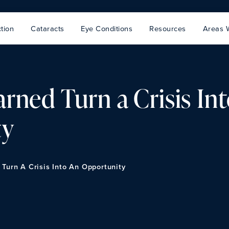
tion
Cataracts
Eye Conditions
Resources
Areas 
rned Turn a Crisis In
ty
Turn A Crisis Into An Opportunity