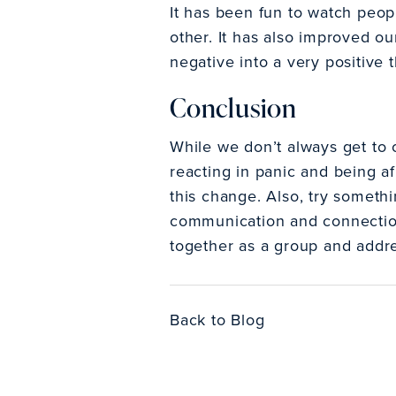
It has been fun to watch peopl
other. It has also improved o
negative into a very positive t
Conclusion
While we don’t always get to 
reacting in panic and being af
this change. Also, try somethi
communication and connection.
together as a group and addre
Back to Blog