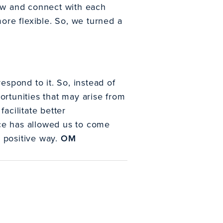
grow and connect with each
re flexible. So, we turned a
spond to it. So, instead of
ortunities that may arise from
acilitate better
ice has allowed us to come
e positive way.
OM