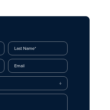
Last Name*
Email