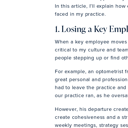
In this article, I’ll explain 
faced in my practice.
1. Losing a Key Emp
When a key employee moves o
critical to my culture and tea
people stepping up or find ot
For example, an optometrist f
great personal and profession
had to leave the practice and 
our practice ran, as he overs
However, his departure create
create cohesiveness and a st
weekly meetings, strategy se