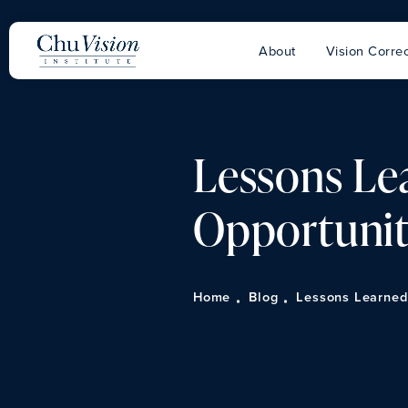
About
Vision Correc
Lessons Lea
Opportuni
Home
Blog
Lessons Learned 