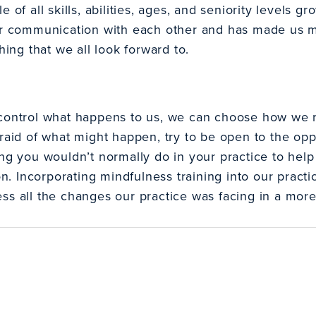
e of all skills, abilities, ages, and seniority levels 
ur communication with each other and has made us mo
hing that we all look forward to.
control what happens to us, we can choose how we re
raid of what might happen, try to be open to the opp
ng you wouldn’t normally do in your practice to help f
 Incorporating mindfulness training into our pract
ss all the changes our practice was facing in a mor