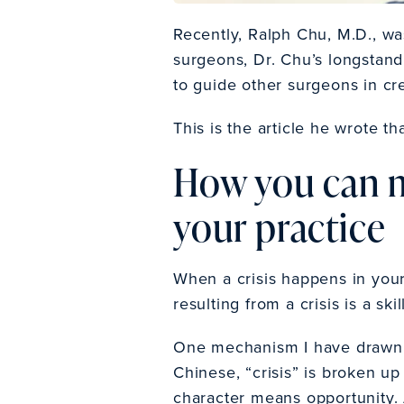
Recently, Ralph Chu, M.D., wa
surgeons, Dr. Chu’s longstand
to guide other surgeons in cr
This is the article he wrote 
How you can m
your practice
When a crisis happens in your 
resulting from a crisis is a sk
One mechanism I have drawn 
Chinese, “crisis” is broken up
character means opportunity. 