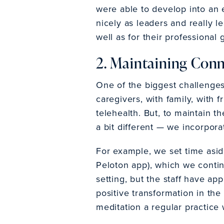
were able to develop into an
nicely as leaders and really l
well as for their professiona
2. Maintaining Con
One of the biggest challenge
caregivers, with family, with 
telehealth. But, to maintain 
a bit different — we incorpora
For example, we set time asid
Peloton app), which we continue
setting, but the staff have a
positive transformation in th
meditation a regular practice 