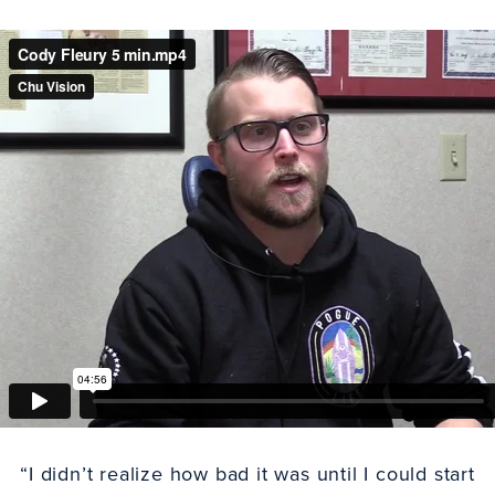
“I didn’t realize how bad it was until I could start