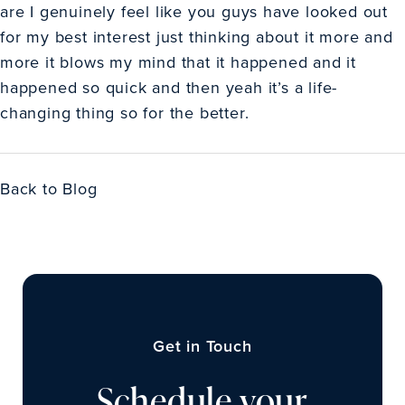
are I genuinely feel like you guys have looked out
for my best interest just thinking about it more and
more it blows my mind that it happened and it
happened so quick and then yeah it’s a life-
changing thing so for the better.
Back to Blog
Get in Touch
Schedule your