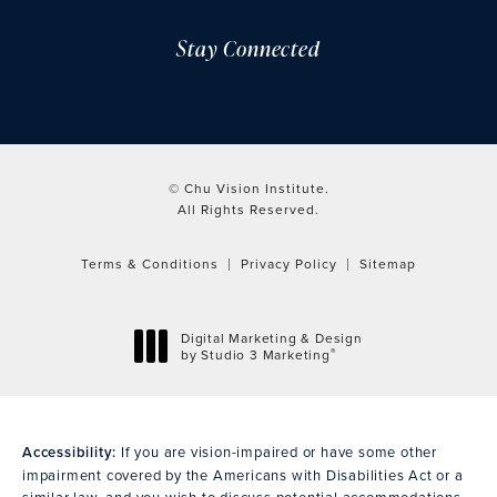
Stay Connected
© Chu Vision Institute.
All Rights Reserved.
Terms & Conditions
Privacy Policy
Sitemap
Digital Marketing & Design
®
by Studio 3 Marketing
(opens in a new tab)
Accessibility:
If you are vision-impaired or have some other
impairment covered by the Americans with Disabilities Act or a
similar law, and you wish to discuss potential accommodations