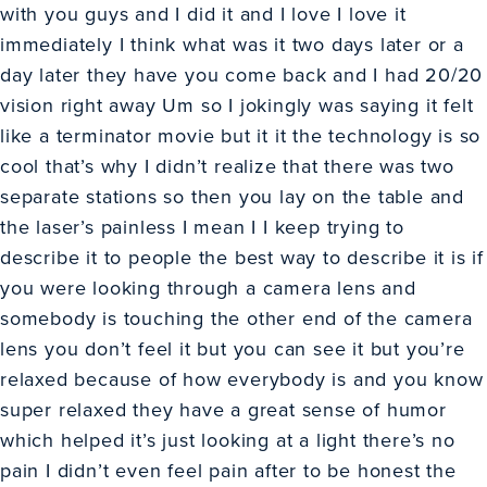
with you guys and I did it and I love I love it
immediately I think what was it two days later or a
day later they have you come back and I had 20/20
vision right away Um so I jokingly was saying it felt
like a terminator movie but it it the technology is so
cool that’s why I didn’t realize that there was two
separate stations so then you lay on the table and
the laser’s painless I mean I I keep trying to
describe it to people the best way to describe it is if
you were looking through a camera lens and
somebody is touching the other end of the camera
lens you don’t feel it but you can see it but you’re
relaxed because of how everybody is and you know
super relaxed they have a great sense of humor
which helped it’s just looking at a light there’s no
pain I didn’t even feel pain after to be honest the