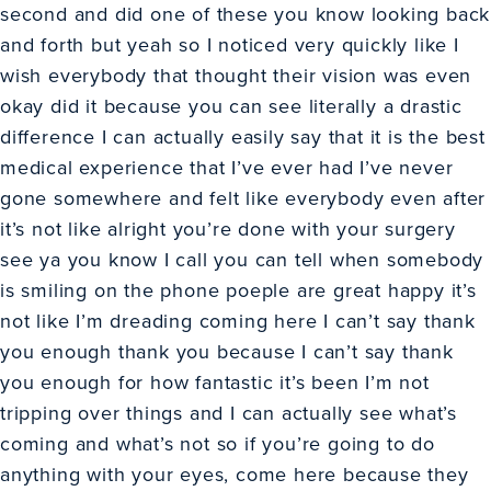
second and did one of these you know looking back
and forth but yeah so I noticed very quickly like I
wish everybody that thought their vision was even
okay did it because you can see literally a drastic
difference I can actually easily say that it is the best
medical experience that I’ve ever had I’ve never
gone somewhere and felt like everybody even after
it’s not like alright you’re done with your surgery
see ya you know I call you can tell when somebody
is smiling on the phone poeple are great happy it’s
not like I’m dreading coming here I can’t say thank
you enough thank you because I can’t say thank
you enough for how fantastic it’s been I’m not
tripping over things and I can actually see what’s
coming and what’s not so if you’re going to do
anything with your eyes, come here because they