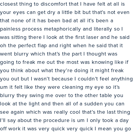
closest thing to discomfort that I have felt at all is
your eyes can get dry a little bit but that’s not even
that none of it has been bad at all it’s been a
painless process metaphorically and literally so I
was sitting there I look at the first laser and he said
oh the perfect flap and right when he said that it
went blurry which that’s the part I thought was
going to freak me out the most was knowing like if
you think about what they’re doing it might freak
you out but I wasn’t because I couldn’t feel anything
um it felt like they were cleaning my eye so it’s
blurry they swing me over to the other table you
look at the light and then all of a sudden you can
see again which was really cool that’s the last thing
I’ll say about the procedure is um I only took a day
off work it was very quick very quick I mean you go