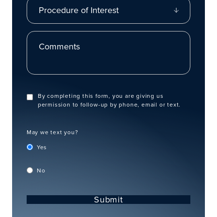
Procedure of Interest
Comments
By completing this form, you are giving us
permission to follow-up by phone, email or text.
May we text you?
Yes
No
Submit