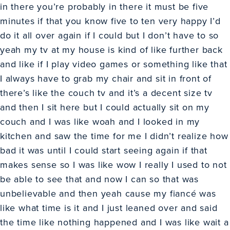
in there you’re probably in there it must be five
minutes if that you know five to ten very happy I’d
do it all over again if I could but I don’t have to so
yeah my tv at my house is kind of like further back
and like if I play video games or something like that
I always have to grab my chair and sit in front of
there’s like the couch tv and it’s a decent size tv
and then I sit here but I could actually sit on my
couch and I was like woah and I looked in my
kitchen and saw the time for me I didn’t realize how
bad it was until I could start seeing again if that
makes sense so I was like wow I really I used to not
be able to see that and now I can so that was
unbelievable and then yeah cause my fiancé was
like what time is it and I just leaned over and said
the time like nothing happened and I was like wait a