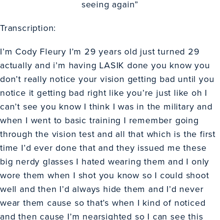
seeing again”
Transcription:
I’m Cody Fleury I’m 29 years old just turned 29
actually and i’m having LASIK done you know you
don’t really notice your vision getting bad until you
notice it getting bad right like you’re just like oh I
can’t see you know I think I was in the military and
when I went to basic training I remember going
through the vision test and all that which is the first
time I’d ever done that and they issued me these
big nerdy glasses I hated wearing them and I only
wore them when I shot you know so I could shoot
well and then I’d always hide them and I’d never
wear them cause so that’s when I kind of noticed
and then cause I’m nearsighted so I can see this