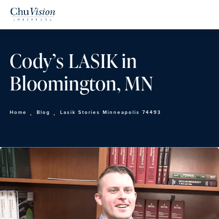
Cody’s LASIK in
Bloomington, MN
Home
Blog
Lasik Stories Minneapolis 74493