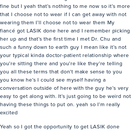
fine but I yeah that’s nothing to me now so it’s more
that I choose not to wear if I can get away with not
wearing them I’ll choose not to wear them My
fiancé got LASIK done here and I remember picking
her up and that’s the first time I met Dr. Chu and
such a funny down to earth guy I mean like it’s not
your typical kinda doctor-patient relationship where
you’re sitting there and you’re like they’re telling
you all these terms that don’t make sense to you
you know he’s I could see myself having a
conversation outside of here with the guy he’s very
easy to get along with. It’s just going to be weird not
having these things to put on. yeah so I’m really
excited
Yeah so I got the opportunity to get LASIK done