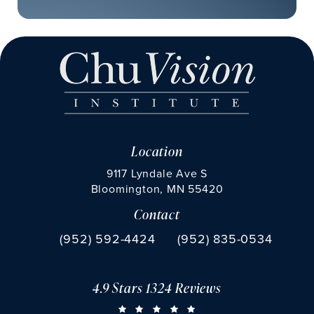
Location
9117 Lyndale Ave S
Bloomington, MN 55420
Contact
(opens in a new tab)
Call Chu Vision Institute on the phone at
Fax Chu Vision Institute 
(952) 592-4424
(952) 835-0534
4.9 Stars 1324 Reviews
CHU VISION INSTITUTE REVIEWS:
(OPENS IN A NEW TAB)