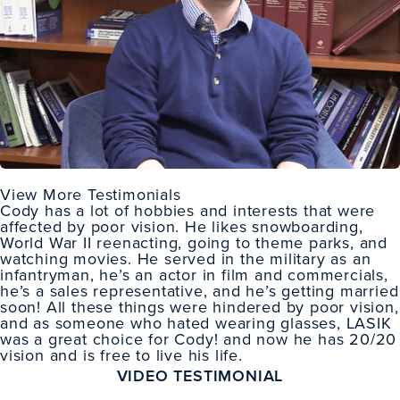
View More Testimonials
Cody has a lot of hobbies and interests that were
affected by poor vision. He likes snowboarding,
World War II reenacting, going to theme parks, and
watching movies. He served in the military as an
infantryman, he’s an actor in film and commercials,
he’s a sales representative, and he’s getting married
soon! All these things were hindered by poor vision,
and as someone who hated wearing glasses, LASIK
was a great choice for Cody! and now he has 20/20
vision and is free to live his life.
VIDEO TESTIMONIAL