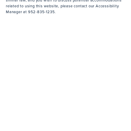
related to using this website, please contact our Accessibility
Manager at
952-835-1235
.