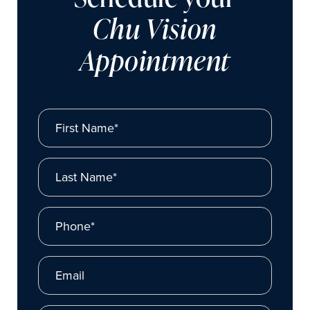
Chu Vision
Appointment
First Name*
Last Name*
Phone*
Email