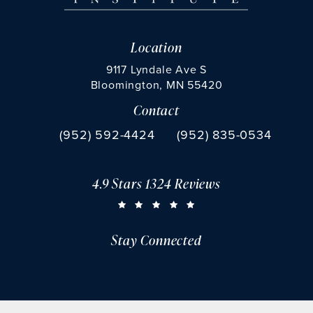
Location
9117 Lyndale Ave S
Bloomington, MN 55420
Contact
(opens in a new tab)
Call Chu Vision Institute on the phone at
Fax Chu Vision Institute 
(952) 592-4424
(952) 835-0534
4.9 Stars 1324 Reviews
CHU VISION INSTITUTE REVIEWS:
(OPENS IN A NEW TAB)
Stay Connected