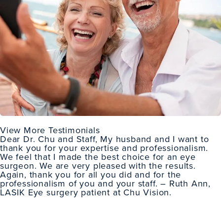
View More Testimonials
Dear Dr. Chu and Staff, My husband and I want to
thank you for your expertise and professionalism.
We feel that I made the best choice for an eye
surgeon. We are very pleased with the results.
Again, thank you for all you did and for the
professionalism of you and your staff. – Ruth Ann,
LASIK Eye surgery patient
at Chu Vision.