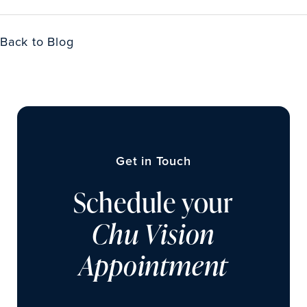
Back to Blog
Get in Touch
Schedule your
Chu Vision
Appointment