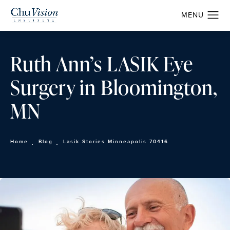
Ruth Ann’s LASIK Eye
Surgery in Bloomington,
MN
Home
Blog
Lasik Stories Minneapolis 70416