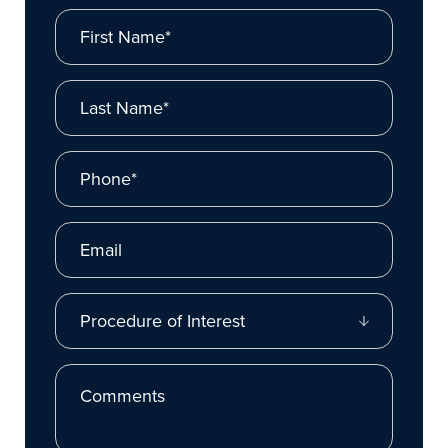
First Name*
Last Name*
Phone*
Email
Procedure of Interest
Comments