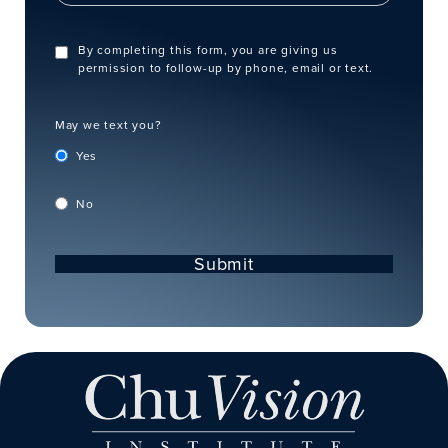
By completing this form, you are giving us
permission to follow-up by phone, email or text.
May we text you?
Yes
No
Submit