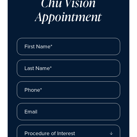
Chu Vision
Appointment
First Name*
Last Name*
Phone*
Email
Procedure of Interest