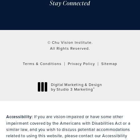
Stay Connected
© Chu Vision Institute.
All Rights Reserved.
Terms & Conditions
Privacy Policy
Sitemap
Digital Marketing & Design
®
by Studio 3 Marketing
(opens in a new tab)
Accessibility:
If you are vision-impaired or have some other
impairment covered by the Americans with Disabilities Act or a
similar law, and you wish to discuss potential accommodations
related to using this website, please contact our Accessibility