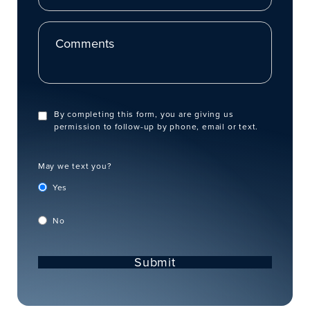
Comments
By completing this form, you are giving us
permission to follow-up by phone, email or text.
May we text you?
Yes
No
Submit