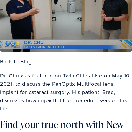
Back to Blog
Dr. Chu was featured on Twin Cities Live on May 10,
2021, to discuss the PanOptix Multifocal lens
implant for cataract surgery. His patient, Brad,
discusses how impactful the procedure was on his
life.
Find your true north with New