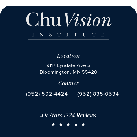
Location
9117 Lyndale Ave S
Bloomington, MN 55420
Contact
(opens in a new tab)
Call Chu Vision Institute on the phone at
Fax Chu Vision Institute 
(952) 592-4424
(952) 835-0534
4.9 Stars 1324 Reviews
CHU VISION INSTITUTE REVIEWS:
(OPENS IN A NEW TAB)