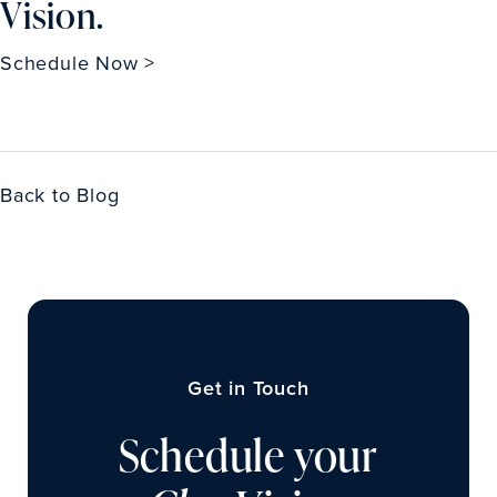
Vision.
Schedule Now >
Back to Blog
Get in Touch
Schedule your