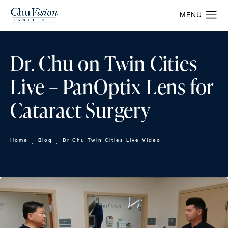
Dr. Chu on Twin Cities
Live – PanOptix Lens for
Cataract Surgery
Home
Blog
Dr Chu Twin Cities Live Video