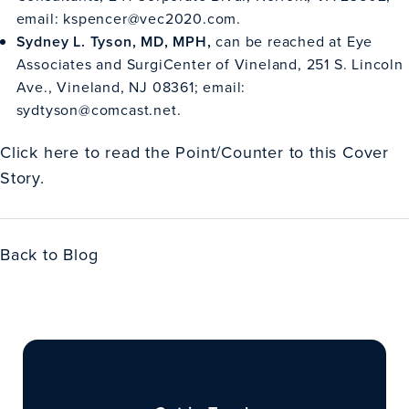
email:
kspencer@vec2020.com
.
Sydney L. Tyson, MD, MPH,
can be reached at Eye
Associates and SurgiCenter of Vineland, 251 S. Lincoln
Ave., Vineland, NJ 08361; email:
sydtyson@comcast.net
.
Click
here
to read the Point/Counter to this Cover
Story.
Back to Blog