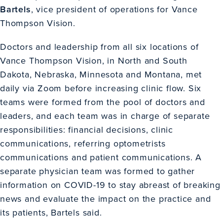
Bartels
, vice president of operations for Vance
Thompson Vision.
Doctors and leadership from all six locations of
Vance Thompson Vision, in North and South
Dakota, Nebraska, Minnesota and Montana, met
daily via Zoom before increasing clinic flow. Six
teams were formed from the pool of doctors and
leaders, and each team was in charge of separate
responsibilities: financial decisions, clinic
communications, referring optometrists
communications and patient communications. A
separate physician team was formed to gather
information on COVID-19 to stay abreast of breaking
news and evaluate the impact on the practice and
its patients, Bartels said.