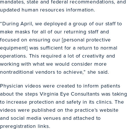
mandates, state and federal recommendations, and
updated human resources information.
“During April, we deployed a group of our staff to
make masks for all of our returning staff and
focused on ensuring our [personal protective
equipment] was sufficient for a return to normal
operations. This required a lot of creativity and
working with what we would consider more
nontraditional vendors to achieve,” she said.
Physician videos were created to inform patients
about the steps Virginia Eye Consultants was taking
to increase protection and safety in its clinics. The
videos were published on the practice’s website
and social media venues and attached to
preregistration links.