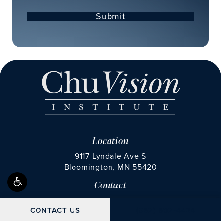
Submit
Location
9117 Lyndale Ave S
Bloomington, MN 55420
Contact
(opens in a new tab)
Call Chu Vision Institute on the phone at
Fax Chu Vision Institute 
(952) 592-4424
(952) 835-0534
CALL CHU VISION IN
CONTACT US
(952) 592-4424