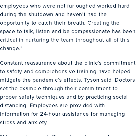
employees who were not furloughed worked hard
during the shutdown and haven’t had the
opportunity to catch their breath. Creating the
space to talk, listen and be compassionate has been
critical in nurturing the team throughout all of this
change.”
Constant reassurance about the clinic’s commitment
to safety and comprehensive training have helped
mitigate the pandemic’s effects, Tyson said. Doctors
set the example through their commitment to
proper safety techniques and by practicing social
distancing. Employees are provided with
information for 24-hour assistance for managing
stress and anxiety.