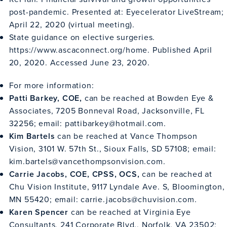
post-pandemic. Presented at: Eyecelerator LiveStream;
April 22, 2020 (virtual meeting).
State guidance on elective surgeries.
https://www.ascaconnect.org/home
. Published April
20, 2020. Accessed June 23, 2020.
For more information:
Patti Barkey, COE,
can be reached at Bowden Eye &
Associates, 7205 Bonneval Road, Jacksonville, FL
32256; email:
pattibarkey@hotmail.com
.
Kim Bartels
can be reached at Vance Thompson
Vision, 3101 W. 57th St., Sioux Falls, SD 57108; email:
kim.bartels@vancethompsonvision.com
.
Carrie Jacobs, COE, CPSS, OCS,
can be reached at
Chu Vision Institute, 9117 Lyndale Ave. S, Bloomington,
MN 55420; email:
carrie.jacobs@chuvision.com
.
Karen Spencer
can be reached at Virginia Eye
Consultants, 241 Corporate Blvd., Norfolk, VA 23502;