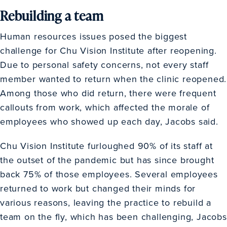
Rebuilding a team
Human resources issues posed the biggest
challenge for Chu Vision Institute after reopening.
Due to personal safety concerns, not every staff
member wanted to return when the clinic reopened.
Among those who did return, there were frequent
callouts from work, which affected the morale of
employees who showed up each day, Jacobs said.
Chu Vision Institute furloughed 90% of its staff at
the outset of the pandemic but has since brought
back 75% of those employees. Several employees
returned to work but changed their minds for
various reasons, leaving the practice to rebuild a
team on the fly, which has been challenging, Jacobs