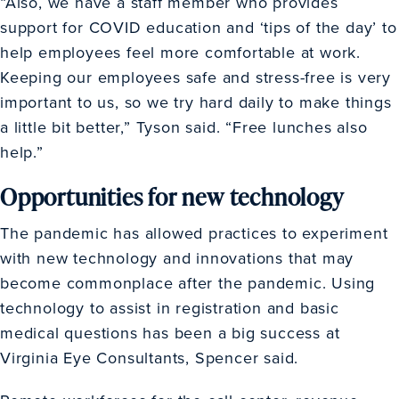
“Also, we have a staff member who provides
support for COVID education and ‘tips of the day’ to
help employees feel more comfortable at work.
Keeping our employees safe and stress-free is very
important to us, so we try hard daily to make things
a little bit better,” Tyson said. “Free lunches also
help.”
Opportunities for new technology
The pandemic has allowed practices to experiment
with new technology and innovations that may
become commonplace after the pandemic. Using
technology to assist in registration and basic
medical questions has been a big success at
Virginia Eye Consultants, Spencer said.