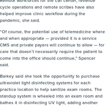
Remote workforces for the call center, revenue
cycle operations and remote scribes have also
helped improve clinic workflow during the
pandemic, she said.
“Of course, the potential use of telemedicine where
and when appropriate — provided it is a service
CMS and private payers will continue to allow — for
care that doesn’t necessarily require the patient to
come into the office should continue,” Spencer
said.
Barkey said she took the opportunity to purchase
ultraviolet light disinfecting systems for each
practice location to help sanitize exam rooms. The
standup system is wheeled into an exam room and
bathes it in disinfecting UV light, adding another