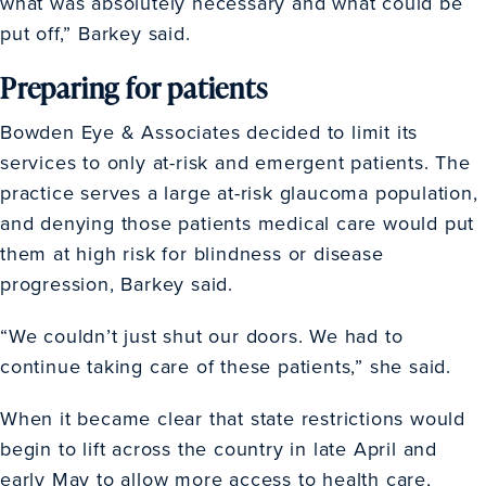
what was absolutely necessary and what could be
put off,” Barkey said.
Preparing for patients
Bowden Eye & Associates decided to limit its
services to only at-risk and emergent patients. The
practice serves a large at-risk glaucoma population,
and denying those patients medical care would put
them at high risk for blindness or disease
progression, Barkey said.
“We couldn’t just shut our doors. We had to
continue taking care of these patients,” she said.
When it became clear that state restrictions would
begin to lift across the country in late April and
early May to allow more access to health care,