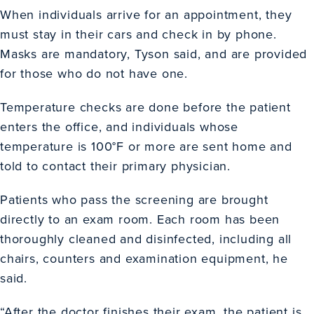
When individuals arrive for an appointment, they
must stay in their cars and check in by phone.
Masks are mandatory, Tyson said, and are provided
for those who do not have one.
Temperature checks are done before the patient
enters the office, and individuals whose
temperature is 100°F or more are sent home and
told to contact their primary physician.
Patients who pass the screening are brought
directly to an exam room. Each room has been
thoroughly cleaned and disinfected, including all
chairs, counters and examination equipment, he
said.
“After the doctor finishes their exam, the patient is