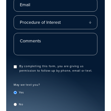
Procedure of Interest
Comments
By completing this form, you are giving us
permission to follow-up by phone, email or text.
May we text you?
Yes
No