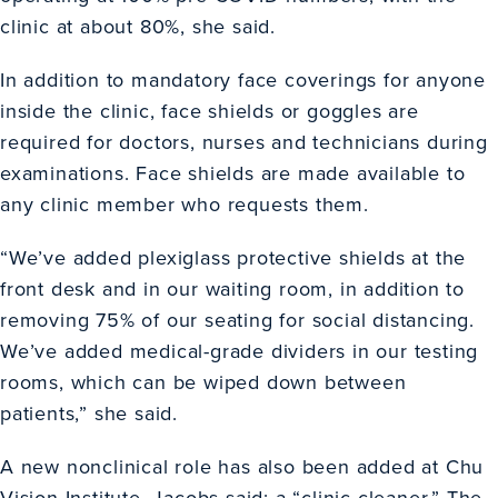
clinic at about 80%, she said.
In addition to mandatory face coverings for anyone
inside the clinic, face shields or goggles are
required for doctors, nurses and technicians during
examinations. Face shields are made available to
any clinic member who requests them.
“We’ve added plexiglass protective shields at the
front desk and in our waiting room, in addition to
removing 75% of our seating for social distancing.
We’ve added medical-grade dividers in our testing
rooms, which can be wiped down between
patients,” she said.
A new nonclinical role has also been added at Chu
Vision Institute, Jacobs said: a “clinic cleaner.” The