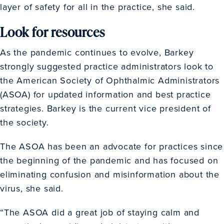
layer of safety for all in the practice, she said.
Look for resources
As the pandemic continues to evolve, Barkey
strongly suggested practice administrators look to
the American Society of Ophthalmic Administrators
(ASOA) for updated information and best practice
strategies. Barkey is the current vice president of
the society.
The ASOA has been an advocate for practices since
the beginning of the pandemic and has focused on
eliminating confusion and misinformation about the
virus, she said.
“The ASOA did a great job of staying calm and