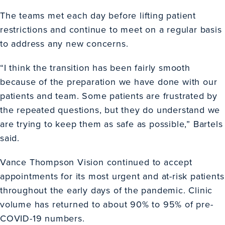
The teams met each day before lifting patient
restrictions and continue to meet on a regular basis
to address any new concerns.
“I think the transition has been fairly smooth
because of the preparation we have done with our
patients and team. Some patients are frustrated by
the repeated questions, but they do understand we
are trying to keep them as safe as possible,” Bartels
said.
Vance Thompson Vision continued to accept
appointments for its most urgent and at-risk patients
throughout the early days of the pandemic. Clinic
volume has returned to about 90% to 95% of pre-
COVID-19 numbers.