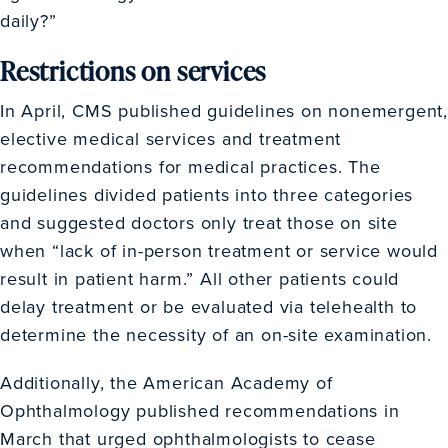
daily?”
Restrictions on services
In April, CMS published guidelines on nonemergent,
elective medical services and treatment
recommendations for medical practices. The
guidelines divided patients into three categories
and suggested doctors only treat those on site
when “lack of in-person treatment or service would
result in patient harm.” All other patients could
delay treatment or be evaluated via telehealth to
determine the necessity of an on-site examination.
Additionally, the American Academy of
Ophthalmology published recommendations in
March that urged ophthalmologists to cease