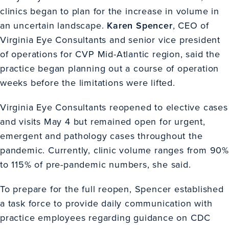
clinics began to plan for the increase in volume in
an uncertain landscape.
Karen Spencer
, CEO of
Virginia Eye Consultants and senior vice president
of operations for CVP Mid-Atlantic region, said the
practice began planning out a course of operation
weeks before the limitations were lifted.
Virginia Eye Consultants reopened to elective cases
and visits May 4 but remained open for urgent,
emergent and pathology cases throughout the
pandemic. Currently, clinic volume ranges from 90%
to 115% of pre-pandemic numbers, she said.
To prepare for the full reopen, Spencer established
a task force to provide daily communication with
practice employees regarding guidance on CDC