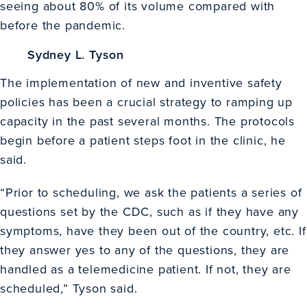
seeing about 80% of its volume compared with
before the pandemic.
Sydney L. Tyson
The implementation of new and inventive safety
policies has been a crucial strategy to ramping up
capacity in the past several months. The protocols
begin before a patient steps foot in the clinic, he
said.
“Prior to scheduling, we ask the patients a series of
questions set by the CDC, such as if they have any
symptoms, have they been out of the country, etc. If
they answer yes to any of the questions, they are
handled as a telemedicine patient. If not, they are
scheduled,” Tyson said.