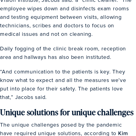
employee wipes down and disinfects exam rooms
and testing equipment between visits, allowing
technicians, scribes and doctors to focus on
medical issues and not on cleaning.
Daily fogging of the clinic break room, reception
area and hallways has also been instituted.
“And communication to the patients is key. They
know what to expect and all the measures we’ve
put into place for their safety. The patients love
that,” Jacobs said.
Unique solutions for unique challenges
The unique challenges posed by the pandemic
have required unique solutions, according to
Kim