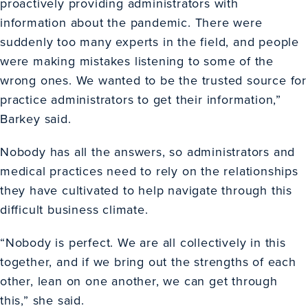
proactively providing administrators with
information about the pandemic. There were
suddenly too many experts in the field, and people
were making mistakes listening to some of the
wrong ones. We wanted to be the trusted source for
practice administrators to get their information,”
Barkey said.
Nobody has all the answers, so administrators and
medical practices need to rely on the relationships
they have cultivated to help navigate through this
difficult business climate.
“Nobody is perfect. We are all collectively in this
together, and if we bring out the strengths of each
other, lean on one another, we can get through
this,” she said.