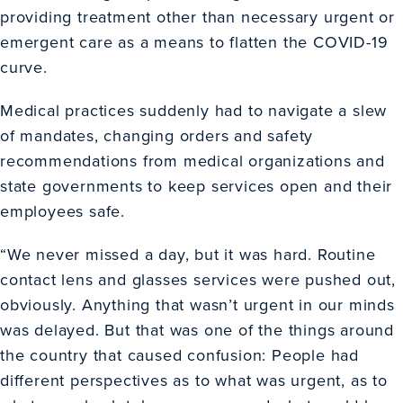
providing treatment other than necessary urgent or
emergent care as a means to flatten the COVID-19
curve.
Medical practices suddenly had to navigate a slew
of mandates, changing orders and safety
recommendations from medical organizations and
state governments to keep services open and their
employees safe.
“We never missed a day, but it was hard. Routine
contact lens and glasses services were pushed out,
obviously. Anything that wasn’t urgent in our minds
was delayed. But that was one of the things around
the country that caused confusion: People had
different perspectives as to what was urgent, as to