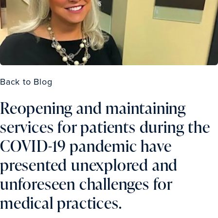
Back to Blog
Reopening and maintaining
services for patients during the
COVID-19 pandemic have
presented unexplored and
unforeseen challenges for
medical practices.