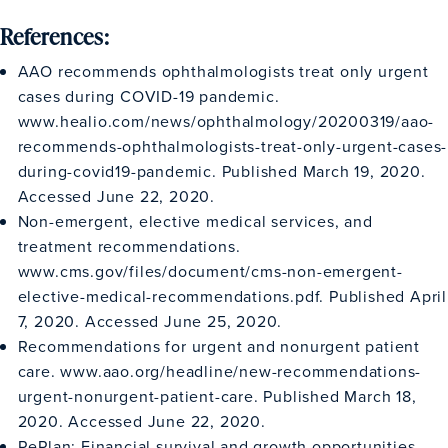
References:
AAO recommends ophthalmologists treat only urgent
cases during COVID-19 pandemic.
www.healio.com/news/ophthalmology/20200319/aao-
recommends-ophthalmologists-treat-only-urgent-cases-
during-covid19-pandemic
. Published March 19, 2020.
Accessed June 22, 2020.
Non-emergent, elective medical services, and
treatment recommendations.
www.cms.gov/files/document/cms-non-emergent-
elective-medical-recommendations.pdf
. Published April
7, 2020. Accessed June 25, 2020.
Recommendations for urgent and nonurgent patient
care.
www.aao.org/headline/new-recommendations-
urgent-nonurgent-patient-care
. Published March 18,
2020. Accessed June 22, 2020.
RePlan: Financial survival and growth opportunities