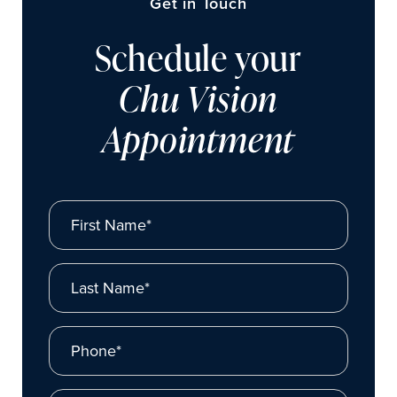
Get in Touch
Schedule your
Chu Vision
Appointment
First Name*
Last Name*
Phone*
Email