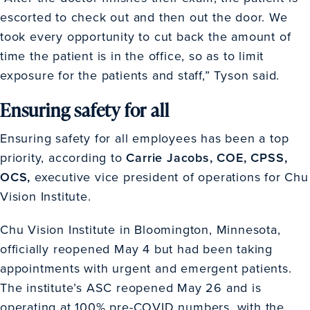
escorted to check out and then out the door. We
took every opportunity to cut back the amount of
time the patient is in the office, so as to limit
exposure for the patients and staff,” Tyson said.
Ensuring safety for all
Ensuring safety for all employees has been a top
priority, according to
Carrie Jacobs, COE, CPSS,
OCS,
executive vice president of operations for Chu
Vision Institute.
Chu Vision Institute in Bloomington, Minnesota,
officially reopened May 4 but had been taking
appointments with urgent and emergent patients.
The institute’s ASC reopened May 26 and is
operating at 100% pre-COVID numbers, with the