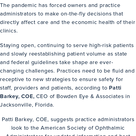
The pandemic has forced owners and practice
administrators to make on-the-fly decisions that
directly affect care and the economic health of their
clinics.
Staying open, continuing to serve high-risk patients
and slowly reestablishing patient volume as state
and federal guidelines take shape are ever-
changing challenges. Practices need to be fluid and
receptive to new strategies to ensure safety for
staff, providers and patients, according to
Patti
Barkey, COE,
CEO of Bowden Eye & Associates in
Jacksonville, Florida.
Patti Barkey, COE, suggests practice administrators
look to the American Society of Ophthalmic