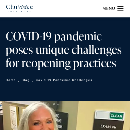
COVID-19 pandemic
poses unique challenges
for reopening practices
Home
Blog
Covid 19 Pandemic Challenges