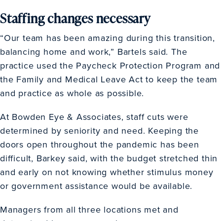
Staffing changes necessary
“Our team has been amazing during this transition,
balancing home and work,” Bartels said. The
practice used the Paycheck Protection Program and
the Family and Medical Leave Act to keep the team
and practice as whole as possible.
At Bowden Eye & Associates, staff cuts were
determined by seniority and need. Keeping the
doors open throughout the pandemic has been
difficult, Barkey said, with the budget stretched thin
and early on not knowing whether stimulus money
or government assistance would be available.
Managers from all three locations met and