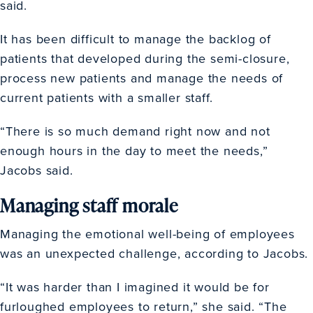
said.
It has been difficult to manage the backlog of
patients that developed during the semi-closure,
process new patients and manage the needs of
current patients with a smaller staff.
“There is so much demand right now and not
enough hours in the day to meet the needs,”
Jacobs said.
Managing staff morale
Managing the emotional well-being of employees
was an unexpected challenge, according to Jacobs.
“It was harder than I imagined it would be for
furloughed employees to return,” she said. “The