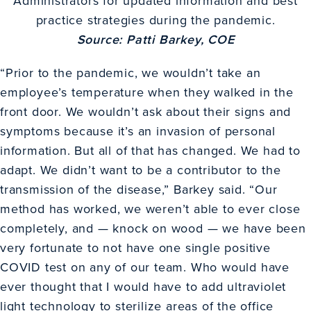
Administrators for updated information and best
practice strategies during the pandemic.
Source: Patti Barkey, COE
“Prior to the pandemic, we wouldn’t take an
employee’s temperature when they walked in the
front door. We wouldn’t ask about their signs and
symptoms because it’s an invasion of personal
information. But all of that has changed. We had to
adapt. We didn’t want to be a contributor to the
transmission of the disease,” Barkey said. “Our
method has worked, we weren’t able to ever close
completely, and — knock on wood — we have been
very fortunate to not have one single positive
COVID test on any of our team. Who would have
ever thought that I would have to add ultraviolet
light technology to sterilize areas of the office