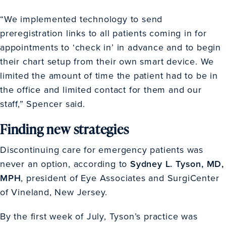
“We implemented technology to send
preregistration links to all patients coming in for
appointments to ‘check in’ in advance and to begin
their chart setup from their own smart device. We
limited the amount of time the patient had to be in
the office and limited contact for them and our
staff,” Spencer said.
Finding new strategies
Discontinuing care for emergency patients was
never an option, according to
Sydney L. Tyson, MD,
MPH
, president of Eye Associates and SurgiCenter
of Vineland, New Jersey.
By the first week of July, Tyson’s practice was