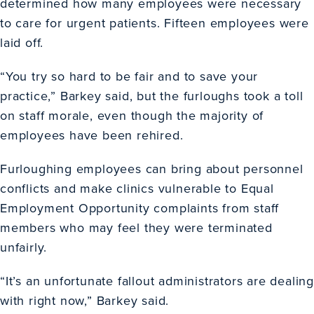
determined how many employees were necessary
to care for urgent patients. Fifteen employees were
laid off.
“You try so hard to be fair and to save your
practice,” Barkey said, but the furloughs took a toll
on staff morale, even though the majority of
employees have been rehired.
Furloughing employees can bring about personnel
conflicts and make clinics vulnerable to Equal
Employment Opportunity complaints from staff
members who may feel they were terminated
unfairly.
“It’s an unfortunate fallout administrators are dealing
with right now,” Barkey said.