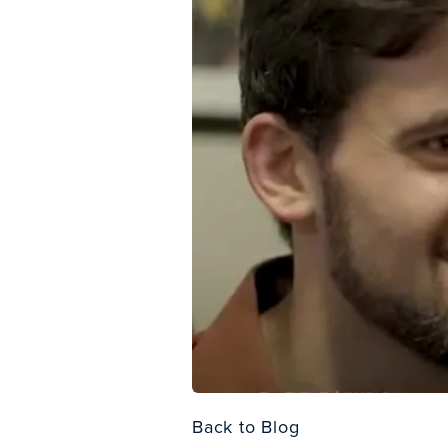
Back to Blog