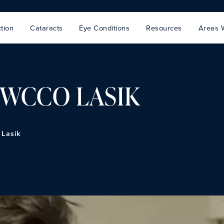
tion
Cataracts
Eye Conditions
Resources
Areas 
n WCCO LASIK
 Lasik