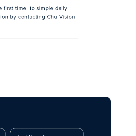
first time, to simple daily
vision by contacting Chu Vision
Last Name*