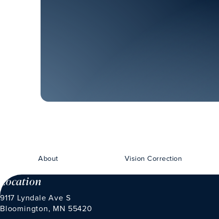
About
Vision Correction
Location
9117 Lyndale Ave S
Bloomington, MN 55420