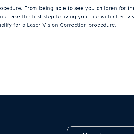
rocedure. From being able to see you children for the 
up, take the first step to living your life with clear 
qualify for a Laser Vision Correction procedure.
First Name*