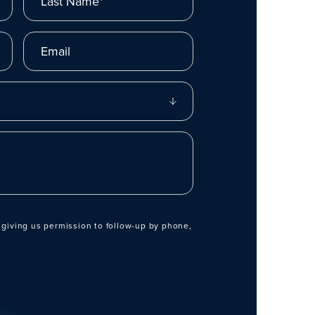
Email
 giving us permission to follow-up by phone,