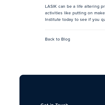
LASIK can be a life altering p
activities like putting on make
Institute today to see if you 
Back to Blog
Get in Touch