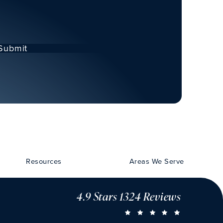
Submit
Resources
Areas We Serve
4.9 Stars 1324 Reviews
CHU VISION 
(OPENS IN A