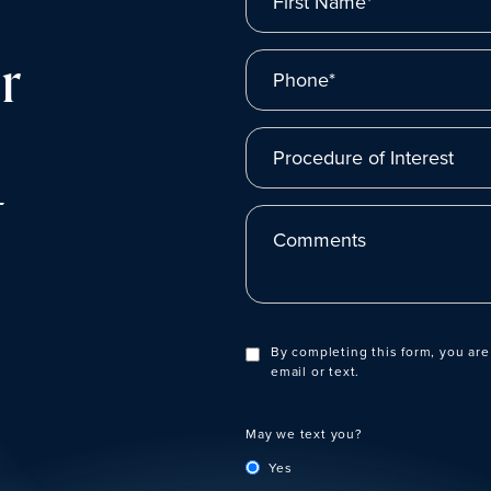
r
Phone*
Procedure of Interest
t
Comments
By completing this form, you are
email or text.
May we text you?
Yes