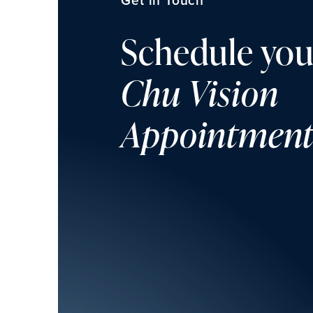
Schedule you
Chu Vision
Appointmen