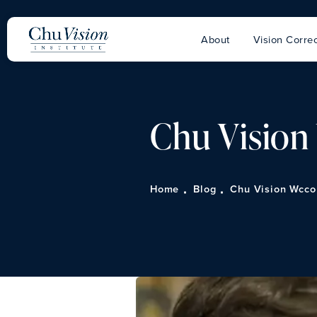
About
Vision Correc
Chu Visio
Home
Blog
Chu Vision Wcco