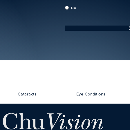
No
Cataracts
Eye Conditions