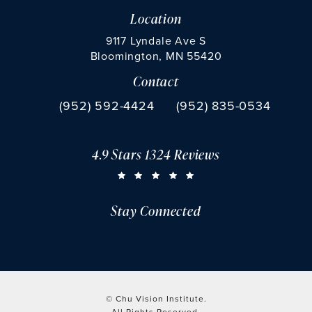
Location
9117 Lyndale Ave S
Bloomington, MN 55420
Contact
(opens in a new tab)
Call Chu Vision Institute on the phone at
Fax Chu Vision Institute 
(952) 592-4424
(952) 835-0534
4.9 Stars 1324 Reviews
CHU VISION INSTITUTE REVIEWS:
(OPENS IN A NEW TAB)
Stay Connected
© Chu Vision Institute.
All Rights Reserved.