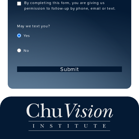
By completing this form, you are giving us
permission to follow-up by phone, email or text.
May we text you?
Yes
No
Submit