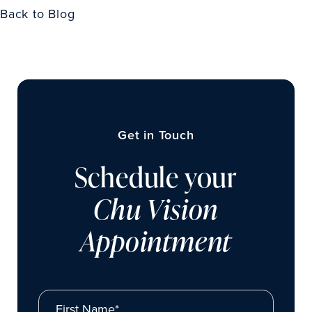
Back to Blog
Get in Touch
Schedule your
Chu Vision
Appointment
First Name*