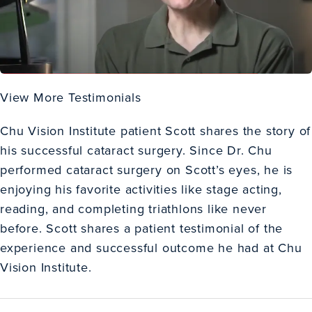
View More Testimonials
Chu Vision Institute patient Scott shares the story of
his successful cataract surgery. Since Dr. Chu
performed cataract surgery on Scott’s eyes, he is
enjoying his favorite activities like stage acting,
reading, and completing triathlons like never
before. Scott shares a patient testimonial of the
experience and successful outcome he had at Chu
Vision Institute.