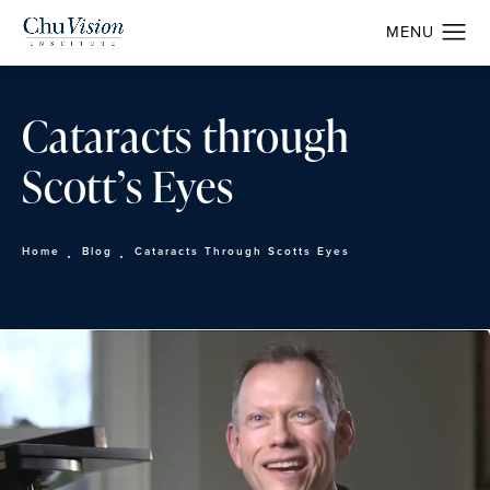
Cataracts through
Scott’s Eyes
Home
Blog
Cataracts Through Scotts Eyes