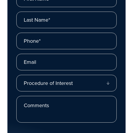
Last Name*
Phone*
Email
Procedure of Interest
Comments