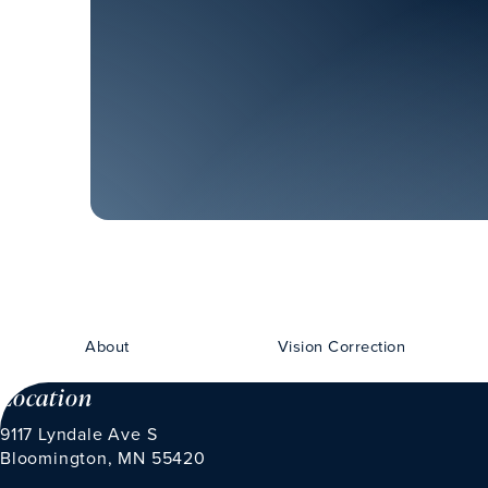
About
Vision Correction
Location
9117 Lyndale Ave S
Bloomington, MN 55420