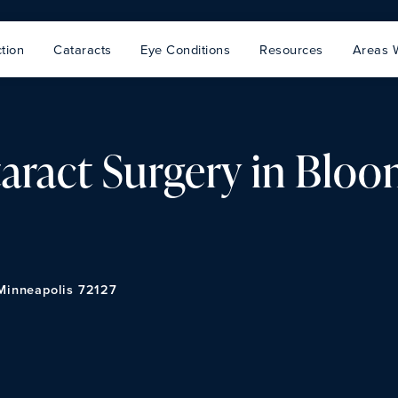
tion
Cataracts
Eye Conditions
Resources
Areas 
aract Surgery in Bloo
 Minneapolis 72127