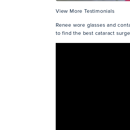
View More Testimonials
Renee wore glasses and contact
to find the
best cataract surg