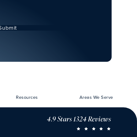
Submit
Resources
Areas We Serve
4.9 Stars 1324 Reviews
CHU VISION 
(OPENS IN A