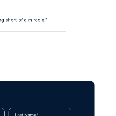
g short of a miracle.”
Last Name*