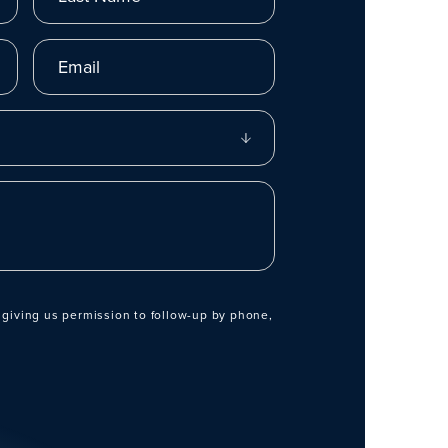
Email
 giving us permission to follow-up by phone,