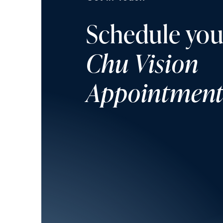
Schedule you
Chu Vision
Appointmen