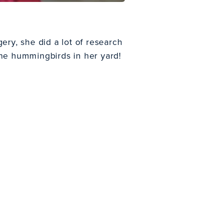
ery, she did a lot of research
the hummingbirds in her yard!