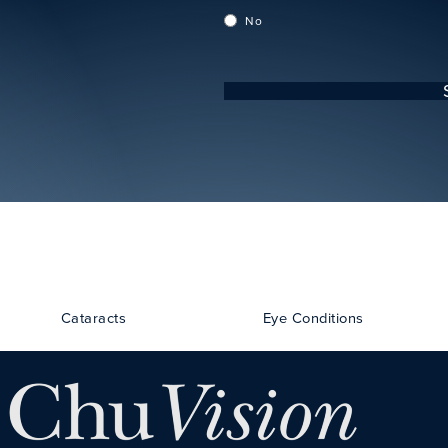
No
Cataracts
Eye Conditions