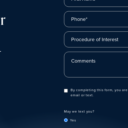
r
Phone*
Procedure of Interest
t
Comments
By completing this form, you are
email or text.
May we text you?
Yes