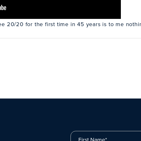
 20/20 for the first time in 45 years is to me nothin
First Name*