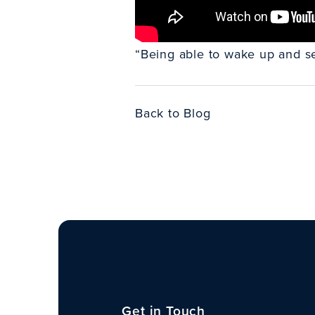
“Being able to wake up and see
Back to Blog
Get in Touch