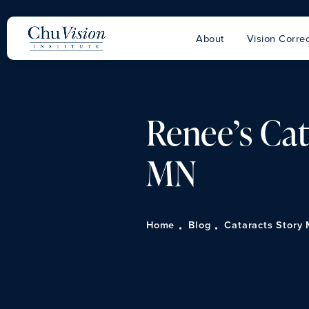
About
Vision Correc
Renee’s Cat
MN
Home
Blog
Cataracts Story