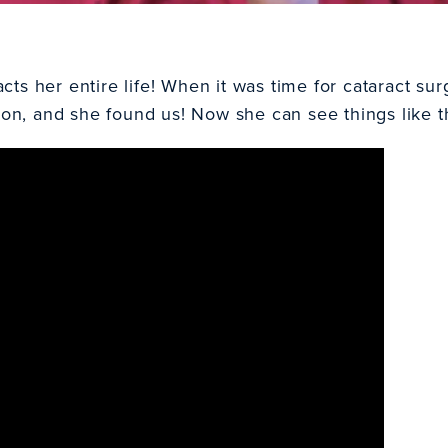
s her entire life! When it was time for cataract surg
eon
, and she found us! Now she can see things like 