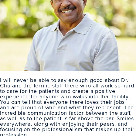
I will never be able to say enough good about Dr.
Chu and the terrific staff there who all work so hard
to care for the patients and create a positive
experience for anyone who walks into that facility.
You can tell that everyone there loves their jobs
and are proud of who and what they represent. The
incredible communication factor between the staff,
as well as to the patient is far above the bar. Smiles
everywhere, along with enjoying their peers, and
focusing on the professionalism that makes up their
profession.