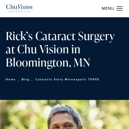
Rick’s Cataract Surgery
at Chu Vision in
Bloomington, MN
Home
Blog
Cataracts Story Minneapolis 70405