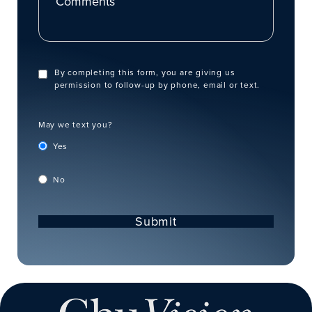
By completing this form, you are giving us
permission to follow-up by phone, email or text.
May we text you?
Yes
No
Submit