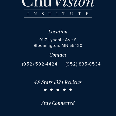
Location
9117 Lyndale Ave S
Bloomington, MN 55420
Contact
(opens in a new tab)
Call Chu Vision Institute on the phone at
Fax Chu Vision Institute 
(952) 592-4424
(952) 835-0534
4.9 Stars 1324 Reviews
CHU VISION INSTITUTE REVIEWS:
(OPENS IN A NEW TAB)
Stay Connected