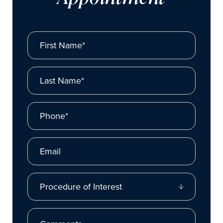
First Name*
Last Name*
Phone*
Email
Procedure of Interest
Comments