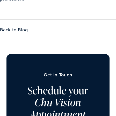
Back to Blog
Get in Touch
Schedule your
Chu Vision
Appointment