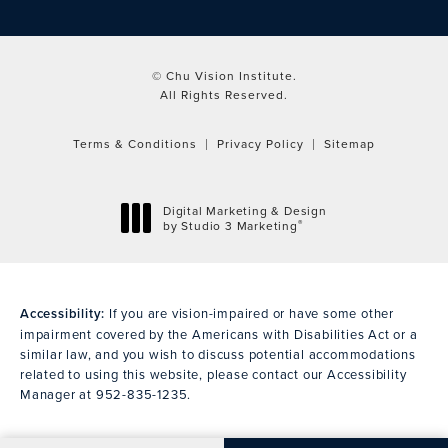
© Chu Vision Institute.
All Rights Reserved.
Terms & Conditions
Privacy Policy
Sitemap
Digital Marketing & Design
®
by Studio 3 Marketing
(opens in a new tab)
Accessibility:
If you are vision-impaired or have some other
impairment covered by the Americans with Disabilities Act or a
similar law, and you wish to discuss potential accommodations
related to using this website, please contact our Accessibility
Manager at
952-835-1235
.