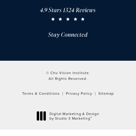
4.9 Stars 1324 Reviews
CHU VISION INSTITUTE REVIEWS:
(OPENS IN A NEW TAB)
Stay Connected
© Chu Vision Institute.
All Rights Reserved.
Terms & Conditions
Privacy Policy
Sitemap
Digital Marketing & Design
®
by Studio 3 Marketing
(opens in a new tab)