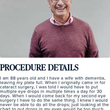
PROCEDURE DETAILS
I am 88 years old and I have a wife with dementia,
leaving my plate full. When I originally came in for
cataract surgery, I was told I would have to put
multiple eye drops in multiple times a day for 30
days. When I would come back for my second eye
surgery I have to do the same thing. I knew I would
never be able to do all the drops; just looking at the
chart to put drops in my eyes would be too much