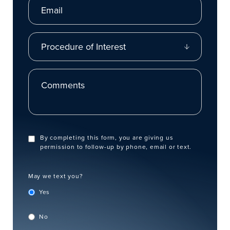
Procedure of Interest
Comments
By completing this form, you are giving us
permission to follow-up by phone, email or text.
May we text you?
Yes
No