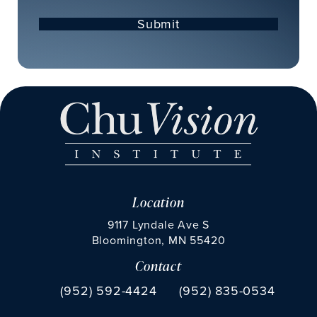
Submit
Location
9117 Lyndale Ave S
Bloomington, MN 55420
Contact
(opens in a new tab)
Call Chu Vision Institute on the phone at
Fax Chu Vision Institute 
(952) 592-4424
(952) 835-0534