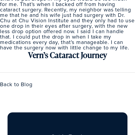
for me. That’s when I backed off from having
cataract surgery. Recently, my neighbor was telling
me that he and his wife just had surgery with Dr.
Chu at Chu Vision Institute and they only had to use
one drop in their eyes after surgery, with the new
less drop option offered now. I said I can handle
that. I could put the drop in when I take my
medications every day, that’s manageable. I can
have the surgery now with little change to my life.
Vern’s Cataract Journey
Back to Blog