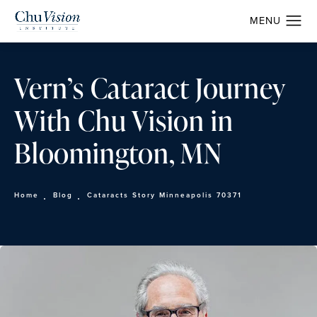
Vern’s Cataract Journey
With Chu Vision in
Bloomington, MN
Home
Blog
Cataracts Story Minneapolis 70371