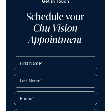
Get in Touch
Schedule your
Chu Vision
Appointment
First Name*
Last Name*
Phone*
Email