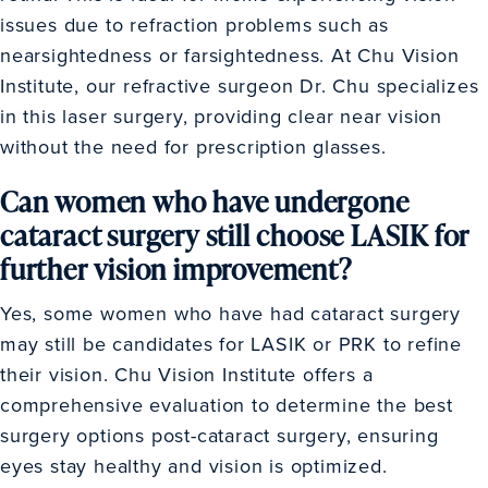
issues due to refraction problems such as
nearsightedness or farsightedness. At Chu Vision
Institute, our refractive surgeon Dr. Chu specializes
in this laser surgery, providing clear near vision
without the need for prescription glasses.
Can women who have undergone
cataract surgery still choose LASIK for
further vision improvement?
Yes, some women who have had cataract surgery
may still be candidates for LASIK or PRK to refine
their vision. Chu Vision Institute offers a
comprehensive evaluation to determine the best
surgery options post-cataract surgery, ensuring
eyes stay healthy and vision is optimized.