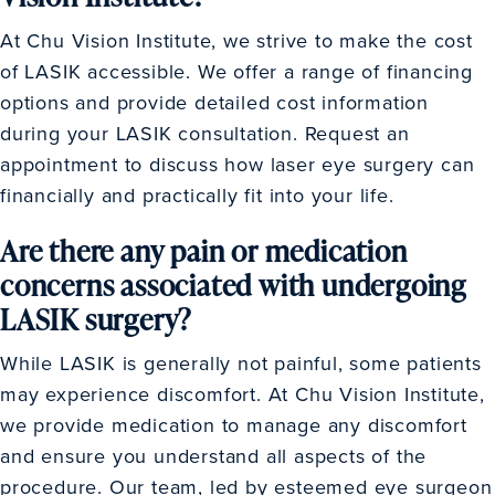
At Chu Vision Institute, we strive to make the cost
of LASIK accessible. We offer a range of financing
options and provide detailed cost information
during your LASIK consultation. Request an
appointment to discuss how laser eye surgery can
financially and practically fit into your life.
Are there any pain or medication
concerns associated with undergoing
LASIK surgery?
While LASIK is generally not painful, some patients
may experience discomfort. At Chu Vision Institute,
we provide medication to manage any discomfort
and ensure you understand all aspects of the
procedure. Our team, led by esteemed eye surgeon