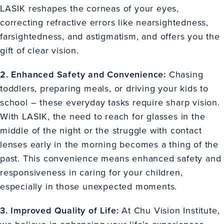
LASIK reshapes the corneas of your eyes,
correcting refractive errors like nearsightedness,
farsightedness, and astigmatism, and offers you the
gift of clear vision.
2. Enhanced Safety and Convenience:
Chasing
toddlers, preparing meals, or driving your kids to
school – these everyday tasks require sharp vision.
With LASIK, the need to reach for glasses in the
middle of the night or the struggle with contact
lenses early in the morning becomes a thing of the
past. This convenience means enhanced safety and
responsiveness in caring for your children,
especially in those unexpected moments.
3. Improved Quality of Life:
At Chu Vision Institute,