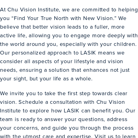
At Chu Vision Institute, we are committed to helping
you “Find Your True North with New Vision.” We
believe that better vision leads to a fuller, more
active life, allowing you to engage more deeply with
the world around you, especially with your children.
Our personalized approach to LASIK means we
consider all aspects of your lifestyle and vision
needs, ensuring a solution that enhances not just
your sight, but your life as a whole.
We invite you to take the first step towards clear
vision. Schedule a consultation with Chu Vision
Institute to explore how LASIK can benefit you. Our
team is ready to answer your questions, address
your concerns, and guide you through the process
with the utmost care and expertise. Visit us to learn