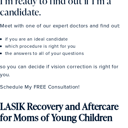
I’m ready to find out if I’m a
candidate.
Meet with one of our expert doctors and find out:
if you are an ideal candidate
which procedure is right for you
the answers to all of your questions
so you can decide if vision correction is right for
you.
Schedule My FREE Consultation!
LASIK Recovery and Aftercare
for Moms of Young Children