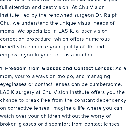
full attention and best vision. At Chu Vision
Institute, led by the renowned surgeon Dr. Ralph
Chu, we understand the unique visual needs of
moms. We specialize in LASIK, a laser vision
correction procedure, which offers numerous
benefits to enhance your quality of life and
empower you in your role as a mother.
1. Freedom from Glasses and Contact Lenses:
As a
mom, you’re always on the go, and managing
eyeglasses or contact lenses can be cumbersome.
LASIK surgery at Chu Vision Institute offers you the
chance to break free from the constant dependency
on corrective lenses. Imagine a life where you can
watch over your children without the worry of
broken glasses or discomfort from contact lenses.