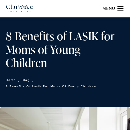
8 Benefits of LASIK for
Moms of Young
Children
Home
Blog
8 Benefits Of Lasik For Moms Of Young Children