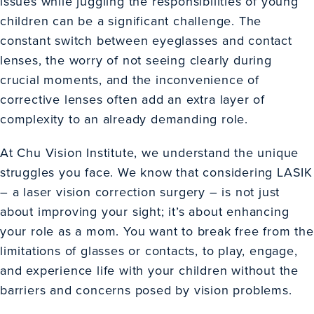
issues while juggling the responsibilities of young
children can be a significant challenge. The
constant switch between eyeglasses and contact
lenses, the worry of not seeing clearly during
crucial moments, and the inconvenience of
corrective lenses often add an extra layer of
complexity to an already demanding role.
At Chu Vision Institute, we understand the unique
struggles you face. We know that considering
LASIK
– a laser vision correction surgery – is not just
about improving your sight; it’s about enhancing
your role as a mom. You want to break free from the
limitations of glasses or contacts, to play, engage,
and experience life with your children without the
barriers and concerns posed by vision problems.