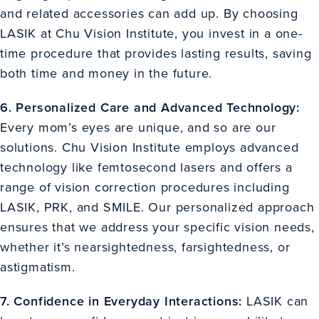
and related accessories can add up. By choosing
LASIK at Chu Vision Institute, you invest in a one-
time procedure that provides lasting results, saving
both time and money in the future.
6. Personalized Care and Advanced Technology:
Every mom’s eyes are unique, and so are our
solutions. Chu Vision Institute employs advanced
technology like femtosecond lasers and offers a
range of vision correction procedures including
LASIK, PRK, and SMILE. Our personalized approach
ensures that we address your specific vision needs,
whether it’s nearsightedness, farsightedness, or
astigmatism.
7. Confidence in Everyday Interactions:
LASIK can