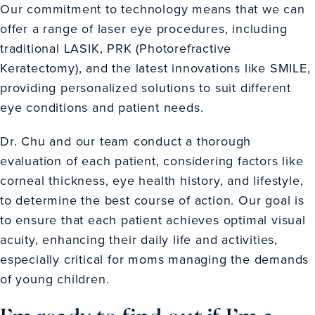
Our commitment to technology means that we can
offer a range of laser eye procedures, including
traditional LASIK, PRK (Photorefractive
Keratectomy), and the latest innovations like SMILE,
providing personalized solutions to suit different
eye conditions and patient needs.
Dr. Chu and our team conduct a thorough
evaluation of each patient, considering factors like
corneal thickness, eye health history, and lifestyle,
to determine the best course of action. Our goal is
to ensure that each patient achieves optimal visual
acuity, enhancing their daily life and activities,
especially critical for moms managing the demands
of young children.