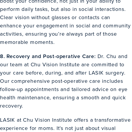
boost your confidence, not just in your ability to
perform daily tasks, but also in social interactions.
Clear vision without glasses or contacts can
enhance your engagement in social and community
activities, ensuring you’re always part of those
memorable moments.
8. Recovery and Post-operative Care:
Dr. Chu and
our team at Chu Vision Institute are committed to
your care before, during, and after LASIK surgery.
Our comprehensive post-operative care includes
follow-up appointments and tailored advice on eye
health maintenance, ensuring a smooth and quick
recovery.
LASIK at Chu Vision Institute offers a transformative
experience for moms. It’s not just about visual