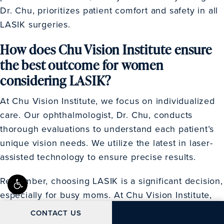
Dr. Chu, prioritizes patient comfort and safety in all
LASIK surgeries.
How does Chu Vision Institute ensure
the best outcome for women
considering LASIK?
At Chu Vision Institute, we focus on individualized
care. Our ophthalmologist, Dr. Chu, conducts
thorough evaluations to understand each patient’s
unique vision needs. We utilize the latest in laser-
assisted technology to ensure precise results.
Remember, choosing LASIK is a significant decision,
especially for busy moms. At Chu Vision Institute,
we’re committed to providing detailed information
CALL CHU VISION IN
CONTACT US
(952) 592-4424
and personalized care to help you make the best