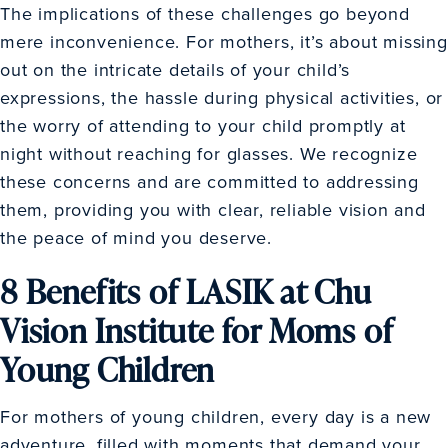
The implications of these challenges go beyond
mere inconvenience. For mothers, it’s about missing
out on the intricate details of your child’s
expressions, the hassle during physical activities, or
the worry of attending to your child promptly at
night without reaching for glasses. We recognize
these concerns and are committed to addressing
them, providing you with clear, reliable vision and
the peace of mind you deserve.
8 Benefits of LASIK at Chu
Vision Institute for Moms of
Young Children
For mothers of young children, every day is a new
adventure, filled with moments that demand your