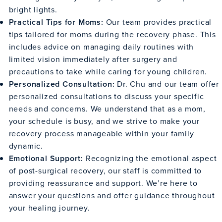
bright lights.
Practical Tips for Moms:
Our team provides practical
tips tailored for moms during the recovery phase. This
includes advice on managing daily routines with
limited vision immediately after surgery and
precautions to take while caring for young children.
Personalized Consultation:
Dr. Chu and our team offer
personalized consultations to discuss your specific
needs and concerns. We understand that as a mom,
your schedule is busy, and we strive to make your
recovery process manageable within your family
dynamic.
Emotional Support:
Recognizing the emotional aspect
of post-surgical recovery, our staff is committed to
providing reassurance and support. We’re here to
answer your questions and offer guidance throughout
your healing journey.