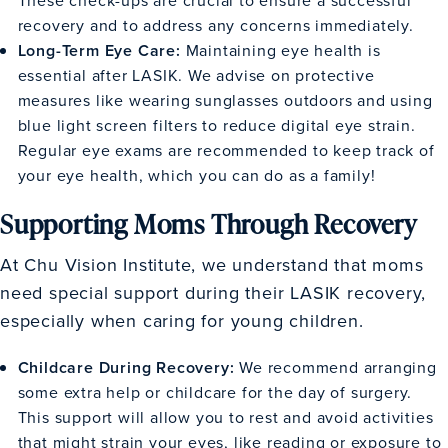
recovery and to address any concerns immediately.
Long-Term Eye Care:
Maintaining eye health is
essential after LASIK. We advise on protective
measures like wearing sunglasses outdoors and using
blue light screen filters to reduce digital eye strain.
Regular eye exams are recommended to keep track of
your eye health, which you can do as a family!
Supporting Moms Through Recovery
At Chu Vision Institute, we understand that moms
need special support during their LASIK recovery,
especially when caring for young children.
Childcare During Recovery:
We recommend arranging
some extra help or childcare for the day of surgery.
This support will allow you to rest and avoid activities
that might strain your eyes, like reading or exposure to