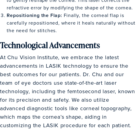
refractive error by modifying the shape of the cornea.
Repositioning the Flap:
Finally, the corneal flap is
carefully repositioned, where it heals naturally without
the need for stitches.
Technological Advancements
At Chu Vision Institute, we embrace the latest
advancements in LASIK technology to ensure the
best outcomes for our patients. Dr. Chu and our
team of eye doctors use state-of-the-art laser
technology, including the femtosecond laser, known
for its precision and safety. We also utilize
advanced diagnostic tools like corneal topography,
which maps the cornea’s shape, aiding in
customizing the LASIK procedure for each patient.