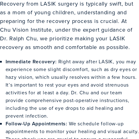
Recovery from LASIK surgery is typically swift, but
as a mom of young children, understanding and
preparing for the recovery process is crucial. At
Chu Vision Institute, under the expert guidance of
Dr. Ralph Chu, we prioritize making your LASIK
recovery as smooth and comfortable as possible.
Immediate Recovery:
Right away after LASIK, you may
experience some slight discomfort, such as dry eyes or
hazy vision, which usually resolves within a few hours.
It’s important to rest your eyes and avoid strenuous
activities for at least a day. Dr. Chu and our team
provide comprehensive post-operative instructions,
including the use of eye drops to aid healing and
prevent infection.
Follow-Up Appointments:
We schedule follow-up
appointments to monitor your healing and visual acuity.
These check-ups are crucial to ensure a successful