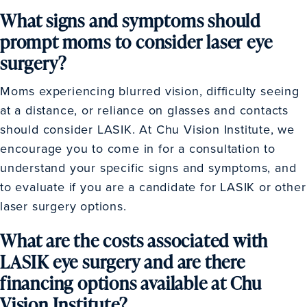
What signs and symptoms should
prompt moms to consider laser eye
surgery?
Moms experiencing blurred vision, difficulty seeing
at a distance, or reliance on glasses and contacts
should consider LASIK. At Chu Vision Institute, we
encourage you to come in for a consultation to
understand your specific signs and symptoms, and
to evaluate if you are a candidate for LASIK or other
laser surgery options.
What are the costs associated with
LASIK eye surgery and are there
financing options available at Chu
Vision Institute?