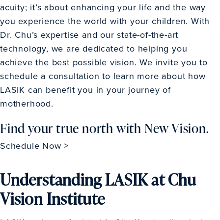
acuity; it’s about enhancing your life and the way
you experience the world with your children. With
Dr. Chu’s expertise and our state-of-the-art
technology, we are dedicated to helping you
achieve the best possible vision. We invite you to
schedule a consultation to learn more about how
LASIK can benefit you in your journey of
motherhood.
Find your true north with New Vision.
Schedule Now >
Understanding LASIK at Chu
Vision Institute