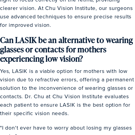
clearer vision. At Chu Vision Institute, our surgeons
use advanced techniques to ensure precise results
for improved vision.
Can LASIK be an alternative to wearing
glasses or contacts for mothers
experiencing low vision?
Yes, LASIK is a viable option for mothers with low
vision due to refractive errors, offering a permanent
solution to the inconvenience of wearing glasses or
contacts. Dr. Chu at Chu Vision Institute evaluates
each patient to ensure LASIK is the best option for
their specific vision needs.
"I don't ever have to worry about losing my glasses