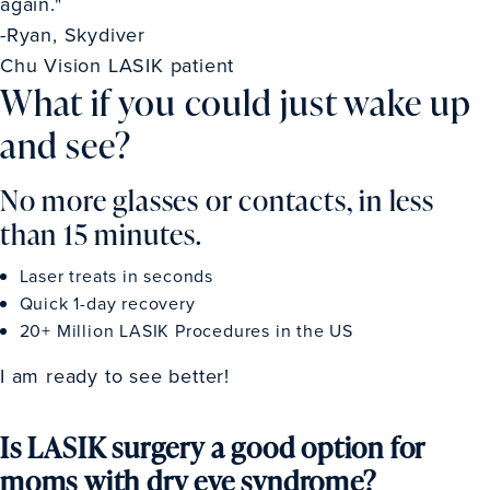
again."
-Ryan, Skydiver
Chu Vision LASIK patient
What if you could just wake up
and see?
No more glasses or contacts, in less
than 15 minutes.
Laser treats in seconds
Quick 1-day recovery
20+ Million LASIK Procedures in the US
I am ready to see better!
Is LASIK surgery a good option for
moms with dry eye syndrome?