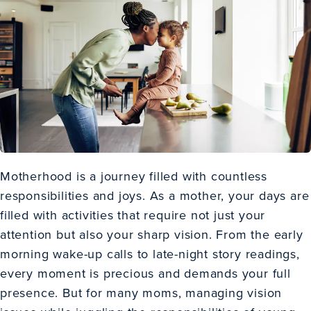
Motherhood is a journey filled with countless
responsibilities and joys. As a mother, your days are
filled with activities that require not just your
attention but also your sharp vision. From the early
morning wake-up calls to late-night story readings,
every moment is precious and demands your full
presence. But for many moms, managing vision