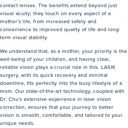
contact lenses. The benefits extend beyond just
visual acuity; they touch on every aspect of a
mother’s life, from increased safety and
convenience to improved quality of life and long-
term visual stability.
We understand that, as a mother, your priority is the
well-being of your children, and having clear,
reliable vision plays a crucial role in this. LASIK
surgery, with its quick recovery and minimal
downtime, fits perfectly into the busy lifestyle of a
mom. Our state-of-the-art technology, coupled with
Dr. Chu’s extensive experience in laser vision
correction, ensures that your journey to better
vision is smooth, comfortable, and tailored to your
unique needs.