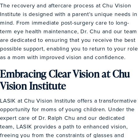
The recovery and aftercare process at Chu Vision
Institute is designed with a parent’s unique needs in
mind. From immediate post-surgery care to long-
term eye health maintenance, Dr. Chu and our team
are dedicated to ensuring that you receive the best
possible support, enabling you to return to your role
as a mom with improved vision and confidence.
Embracing Clear Vision at Chu
Vision Institute
LASIK at Chu Vision Institute offers a transformative
opportunity for moms of young children. Under the
expert care of Dr. Ralph Chu and our dedicated
team, LASIK provides a path to enhanced vision,
freeing you from the constraints of glasses and