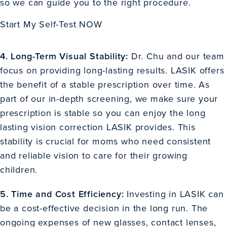
so we can guide you to the right procedure.
Start My Self-Test NOW
4. Long-Term Visual Stability:
Dr. Chu and our team
focus on providing long-lasting results. LASIK offers
the benefit of a stable prescription over time. As
part of our in-depth screening, we make sure your
prescription is stable so you can enjoy the long
lasting vision correction LASIK provides. This
stability is crucial for moms who need consistent
and reliable vision to care for their growing
children.
5. Time and Cost Efficiency:
Investing in LASIK can
be a cost-effective decision in the long run. The
ongoing expenses of new glasses, contact lenses,