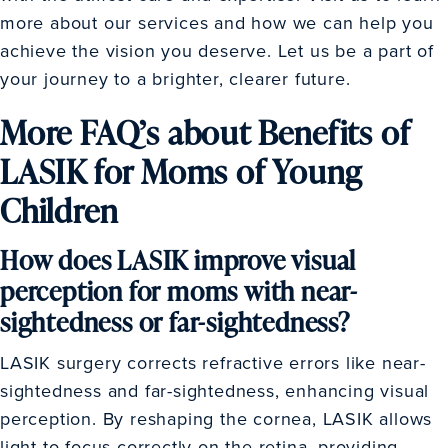
more about our services and how we can help you
achieve the vision you deserve. Let us be a part of
your journey to a brighter, clearer future.
More FAQ’s about Benefits of
LASIK for Moms of Young
Children
How does LASIK improve visual
perception for moms with near-
sightedness or far-sightedness?
LASIK surgery corrects refractive errors like near-
sightedness and far-sightedness, enhancing visual
perception. By reshaping the cornea, LASIK allows
light to focus correctly on the retina, providing