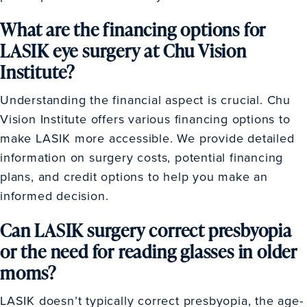
What are the financing options for
LASIK eye surgery at Chu Vision
Institute?
Understanding the financial aspect is crucial. Chu
Vision Institute offers various financing options to
make LASIK more accessible. We provide detailed
information on surgery costs, potential financing
plans, and credit options to help you make an
informed decision.
Can LASIK surgery correct presbyopia
or the need for reading glasses in older
moms?
LASIK doesn’t typically correct presbyopia, the age-