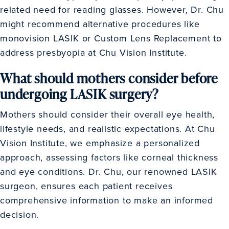
related need for reading glasses. However, Dr. Chu
might recommend alternative procedures like
monovision LASIK or Custom Lens Replacement to
address presbyopia at Chu Vision Institute.
What should mothers consider before
undergoing LASIK surgery?
Mothers should consider their overall eye health,
lifestyle needs, and realistic expectations. At Chu
Vision Institute, we emphasize a personalized
approach, assessing factors like corneal thickness
and eye conditions. Dr. Chu, our renowned LASIK
surgeon, ensures each patient receives
comprehensive information to make an informed
decision.