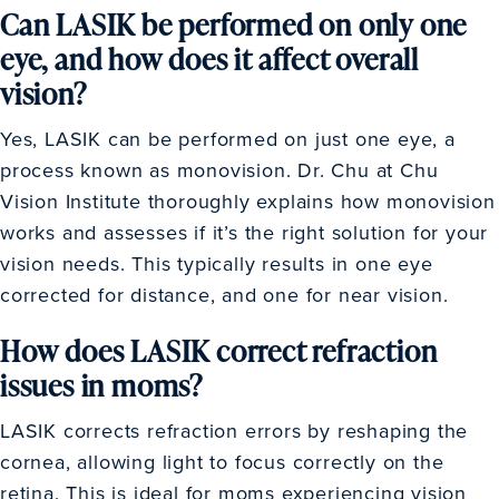
Can LASIK be performed on only one
eye, and how does it affect overall
vision?
Yes, LASIK can be performed on just one eye, a
process known as monovision. Dr. Chu at Chu
Vision Institute thoroughly explains how monovision
works and assesses if it’s the right solution for your
vision needs. This typically results in one eye
corrected for distance, and one for near vision.
How does LASIK correct refraction
issues in moms?
LASIK corrects refraction errors by reshaping the
cornea, allowing light to focus correctly on the
retina. This is ideal for moms experiencing vision