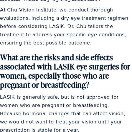
At Chu Vision Institute, we conduct thorough
evaluations, including a dry eye treatment regimen
before considering LASIK. Dr. Chu tailors the
treatment to address your specific eye conditions,
ensuring the best possible outcome.
What are the risks and side effects
associated with LASIK eye surgeries for
women, especially those who are
pregnant or breastfeeding?
LASIK is generally safe, but is not approved for
women who are pregnant or breastfeeding.
Because hormonal changes that can affect vision,
we would not want to treat your vision until your
prescription is stable for a year.