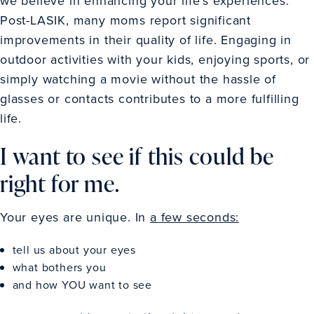
we believe in enhancing your life’s experiences.
Post-LASIK, many moms report significant
improvements in their quality of life. Engaging in
outdoor activities with your kids, enjoying sports, or
simply watching a movie without the hassle of
glasses or contacts contributes to a more fulfilling
life.
I want to see if this could be
right for me.
Your eyes are unique. In
a few seconds:
tell us about your eyes
what bothers you
and how YOU want to see