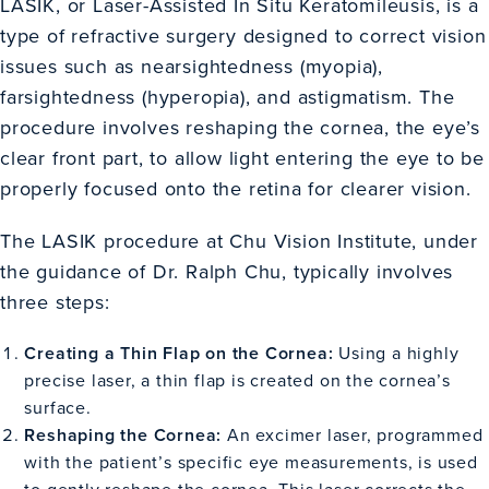
LASIK, or Laser-Assisted In Situ Keratomileusis, is a
type of refractive surgery designed to correct vision
issues such as nearsightedness (myopia),
farsightedness (hyperopia), and astigmatism. The
procedure involves reshaping the cornea, the eye’s
clear front part, to allow light entering the eye to be
properly focused onto the retina for clearer vision.
The LASIK procedure at Chu Vision Institute, under
the guidance of Dr. Ralph Chu, typically involves
three steps:
Creating a Thin Flap on the Cornea:
Using a highly
precise laser, a thin flap is created on the cornea’s
surface.
Reshaping the Cornea:
An excimer laser, programmed
with the patient’s specific eye measurements, is used
to gently reshape the cornea. This laser corrects the